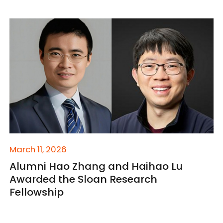
March 11, 2026
Alumni Hao Zhang and Haihao Lu
Awarded the Sloan Research
Fellowship