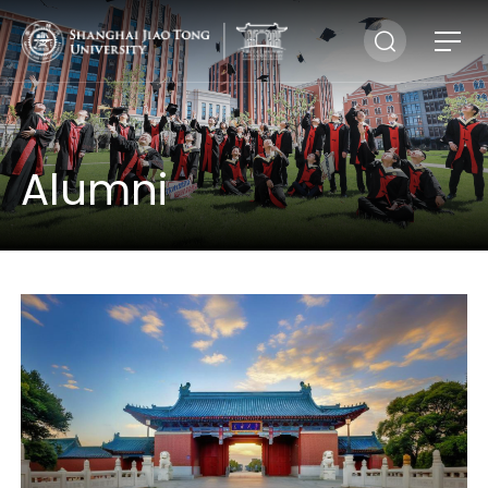
Alumni