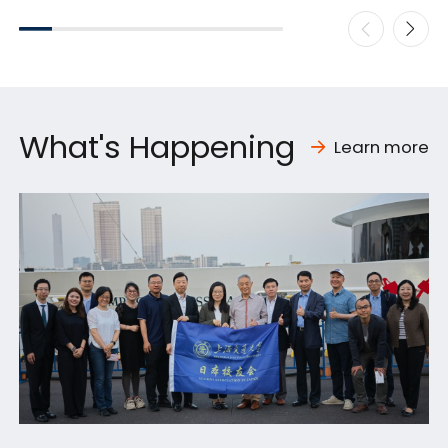
What's Happening
Learn more