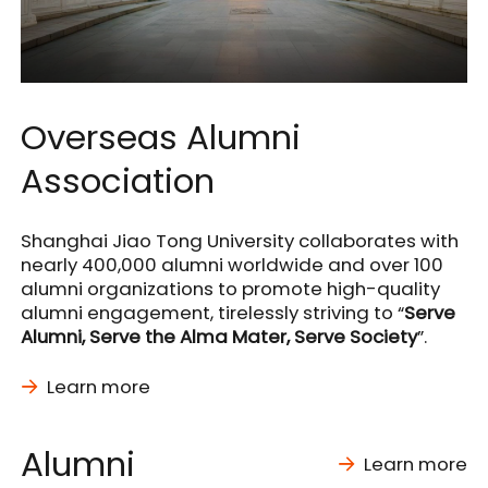
Overseas Alumni
Association
Shanghai Jiao Tong University collaborates with
nearly 400,000 alumni worldwide and over 100
alumni organizations to promote high-quality
alumni engagement, tirelessly striving to “
Serve
Alumni, Serve the Alma Mater, Serve Society
”.
Learn more
Alumni
Learn more