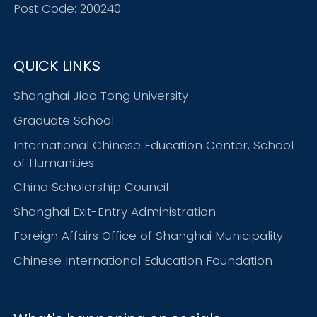
Post Code: 200240
QUICK LINKS
Shanghai Jiao Tong University
Graduate School
International Chinese Education Center, School
of Humanities
China Scholarship Council
Shanghai Exit-Entry Administration
Foreign Affairs Office of Shanghai Municipality
Chinese International Education Foundation