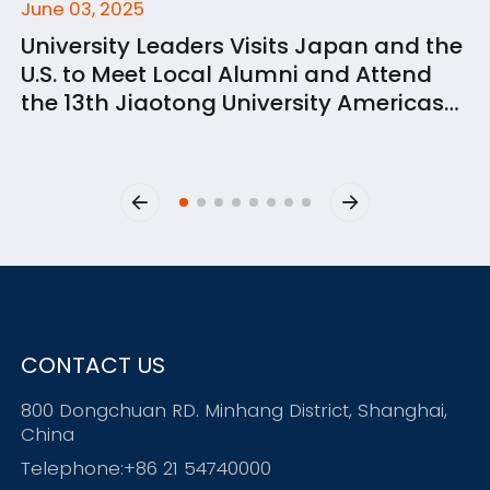
June 03, 2025
University Leaders Visits Japan and the
U.S. to Meet Local Alumni and Attend
the 13th Jiaotong University Americas
Alumni Summit
CONTACT US
800 Dongchuan RD. Minhang District, Shanghai,
China
Telephone:+86 21 54740000