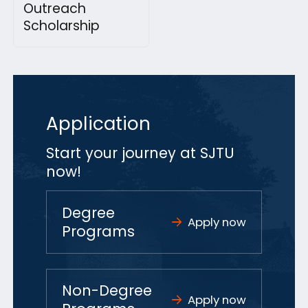
Outreach
Scholarship
Application
Start your journey at SJTU
now!
Degree
Apply now
Programs
Non-Degree
Apply now