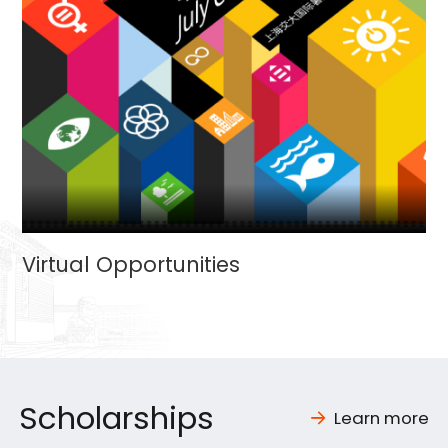
Virtual Opportunities
Scholarships
Learn more