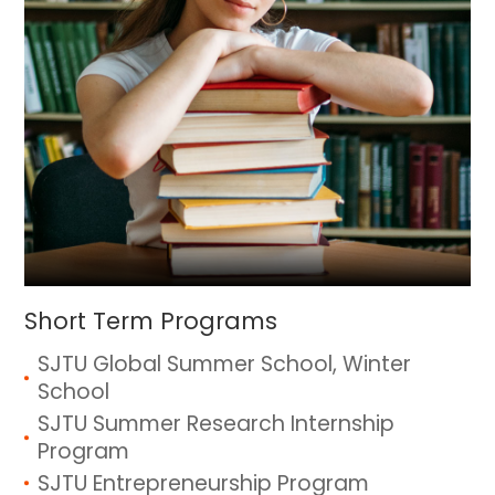
Short Term Programs
SJTU Global Summer School, Winter
School
SJTU Summer Research Internship
Program
SJTU Entrepreneurship Program