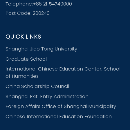
Telephone:+86 21 54740000
Post Code: 200240
QUICK LINKS
Shanghai Jiao Tong University
Graduate School
International Chinese Education Center, School
of Humanities
China Scholarship Council
Shanghai Exit-Entry Administration
Foreign Affairs Office of Shanghai Municipality
Chinese International Education Foundation