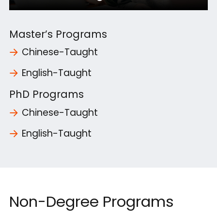
Master’s Programs
Chinese-Taught
English-Taught
PhD Programs
Chinese-Taught
English-Taught
Non-Degree Programs