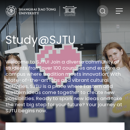
Study@SJTU
Welcome to SJTU! Join a diverse community of
students from over 100 countries and explore a
campus where tradition meets innovation. With
state-of-the-art labs and vibrant cultural
activities, SJTU is a place where Eastern and
Western ideas come together to create new
possibilities. Ready to spark new ideas and take
the next big step for your future? Your journey at
SJTU begins now.