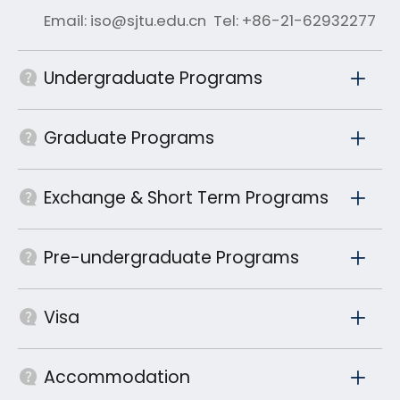
Email: iso@sjtu.edu.cn Tel: +86-21-62932277
Undergraduate Programs
Graduate Programs
Exchange & Short Term Programs
Pre-undergraduate Programs
Visa
Accommodation