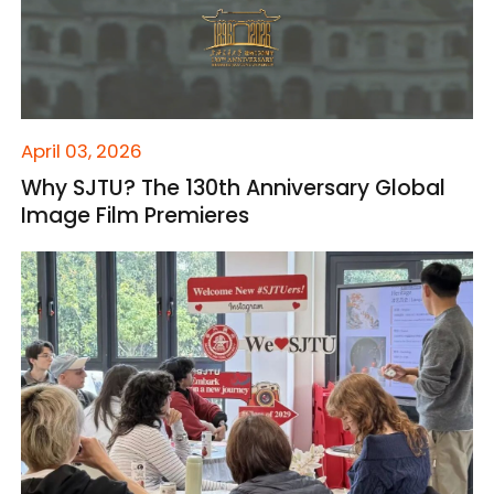
April 03, 2026
Why SJTU? The 130th Anniversary Global
Image Film Premieres