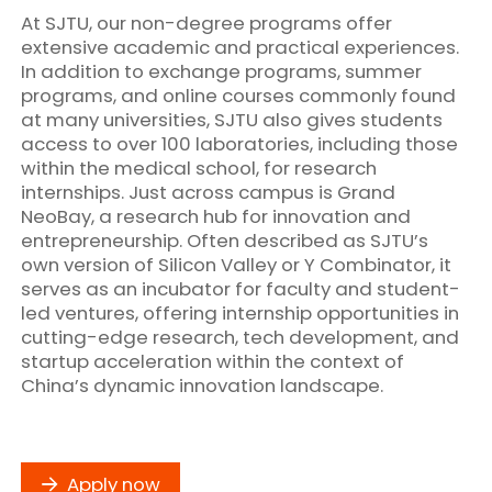
At SJTU, our non-degree programs offer
extensive academic and practical experiences.
In addition to exchange programs, summer
programs, and online courses commonly found
at many universities, SJTU also gives students
access to over 100 laboratories, including those
within the medical school, for research
internships. Just across campus is Grand
NeoBay, a research hub for innovation and
entrepreneurship. Often described as SJTU’s
own version of Silicon Valley or Y Combinator, it
serves as an incubator for faculty and student-
led ventures, offering internship opportunities in
cutting-edge research, tech development, and
startup acceleration within the context of
China’s dynamic innovation landscape.
Apply now