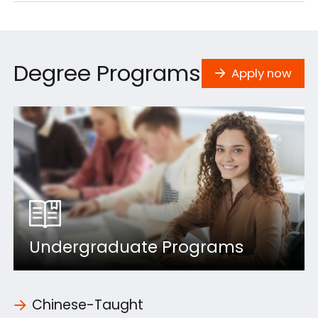
Degree Programs
Apply now
Undergraduate Programs
Chinese-Taught