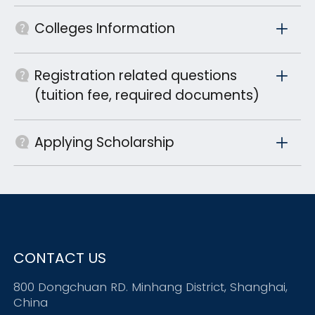
Colleges Information
Registration related questions
(tuition fee, required documents)
Applying Scholarship
CONTACT US
800 Dongchuan RD. Minhang District, Shanghai,
China