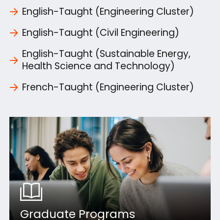
English-Taught (Engineering Cluster)
English-Taught (Civil Engineering)
English-Taught (Sustainable Energy,
Health Science and Technology)
French-Taught (Engineering Cluster)
Graduate Programs