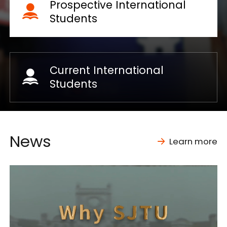
Prospective International
Students
Current International
Students
News
Learn more