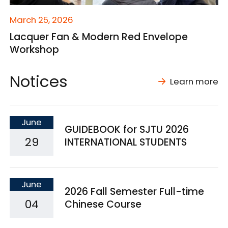
March 25, 2026
Lacquer Fan & Modern Red Envelope
Workshop
Notices
Learn more
June
GUIDEBOOK for SJTU 2026
29
INTERNATIONAL STUDENTS
June
2026 Fall Semester Full-time
04
Chinese Course