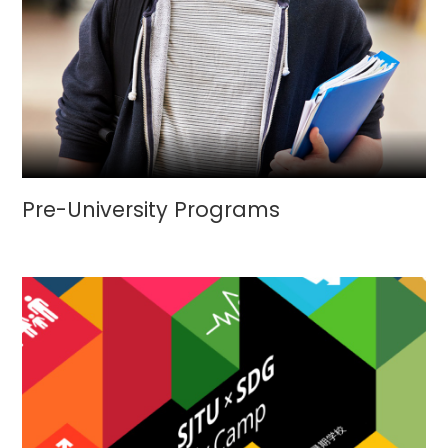
Pre-University Programs