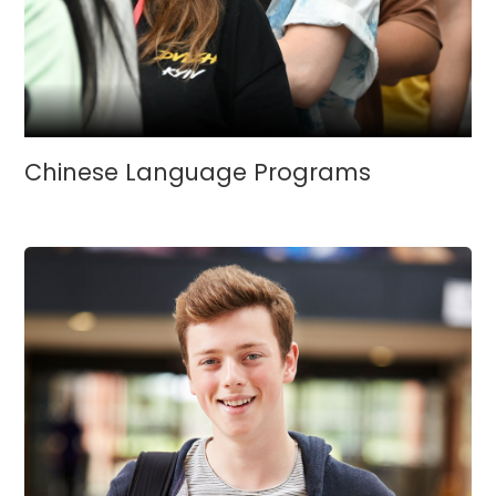
Chinese Language Programs