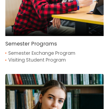
Semester Programs
Semester Exchange Program
Visiting Student Program