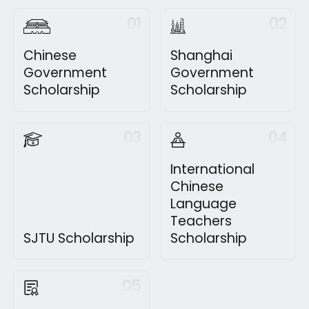
01
02
Chinese
Shanghai
Government
Government
Scholarship
Scholarship
03
04
International
Chinese
Language
Teachers
SJTU Scholarship
Scholarship
05