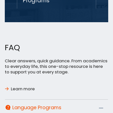
Programs
FAQ
Clear answers, quick guidance. From academics
to everyday life, this one-stop resource is here
to support you at every stage.
Learn more
Language Programs