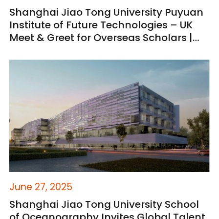
Shanghai Jiao Tong University Puyuan
Institute of Future Technologies – UK
Meet & Greet for Overseas Scholars |
You're Invited
June 27, 2025
Shanghai Jiao Tong University School
of Oceanography Invites Global Talent