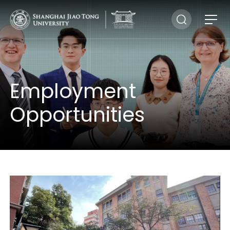
Employment
Opportunities