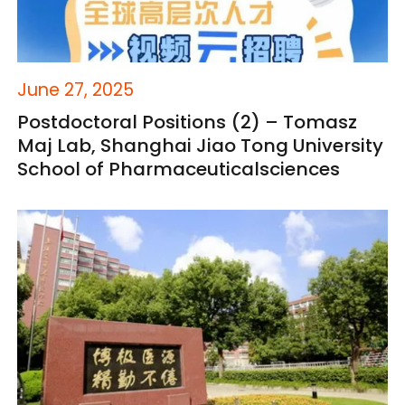
June 27, 2025
Postdoctoral Positions (2) – Tomasz
Maj Lab, Shanghai Jiao Tong University
School of Pharmaceuticalsciences