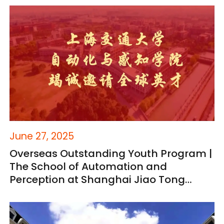
(Open to Domestic and International
Candidates)
June 27, 2025
Overseas Outstanding Youth Program |
The School of Automation and
Perception at Shanghai Jiao Tong
University Welcomes Global Talent