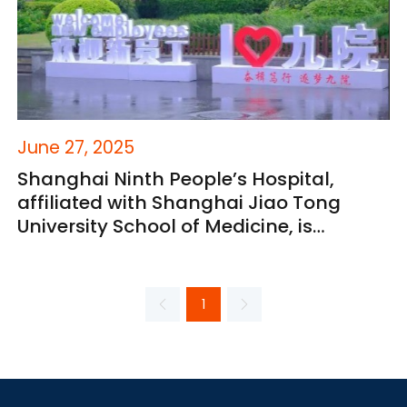
June 27, 2025
Shanghai Ninth People’s Hospital,
affiliated with Shanghai Jiao Tong
University School of Medicine, is
opening its doors to exceptional talent
from around the world.
1