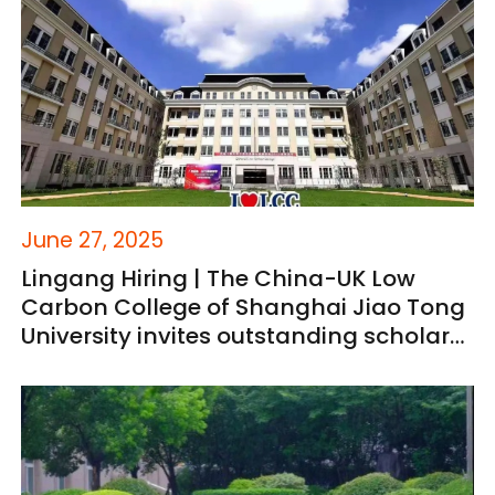
June 27, 2025
Lingang Hiring | The China-UK Low
Carbon College of Shanghai Jiao Tong
University invites outstanding scholars
to join the team