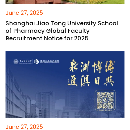
June 27, 2025
Shanghai Jiao Tong University School
of Pharmacy Global Faculty
Recruitment Notice for 2025
June 27, 2025