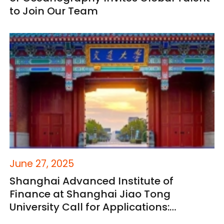
to Join Our Team
June 27, 2025
Shanghai Advanced Institute of
Finance at Shanghai Jiao Tong
University Call for Applications:
Academic Research Positions for 2025