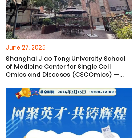
June 27, 2025
Shanghai Jiao Tong University School
of Medicine Center for Single Cell
Omics and Diseases (CSCOmics) —
Global Talent Recruitment