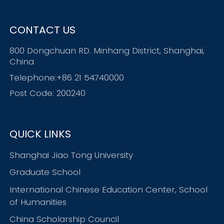
CONTACT US
800 Dongchuan RD. Minhang District, Shanghai,
China
Telephone:+86 21 54740000
Post Code: 200240
QUICK LINKS
Shanghai Jiao Tong University
Graduate School
International Chinese Education Center, School
of Humanities
China Scholarship Council