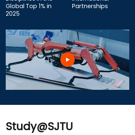
Global Top 1% in
Partnerships
2025
Study@SJTU