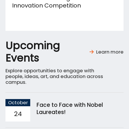
Innovation Competition
Upcoming
Learn more
Events
Explore opportunities to engage with
people, ideas, art, and education across
campus.
October
Face to Face with Nobel
Laureates!
24