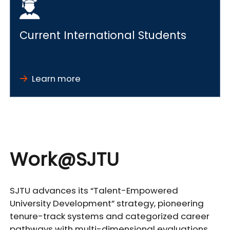
Current International Students
Learn more
Work@SJTU
SJTU advances its “Talent-Empowered
University Development” strategy, pioneering
tenure-track systems and categorized career
pathways with multi-dimensional evaluations.