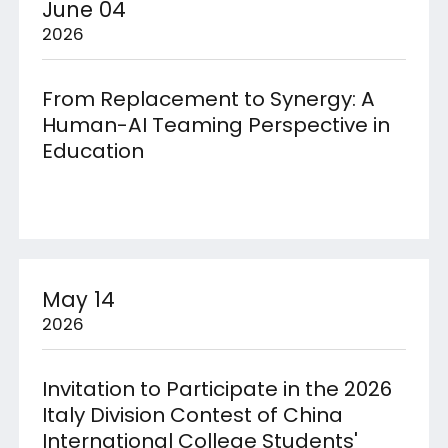
June 04
2026
From Replacement to Synergy: A
Human-AI Teaming Perspective in
Education
May 14
2026
Invitation to Participate in the 2026
Italy Division Contest of China
International College Students'