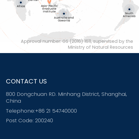
Center
Asia-Pacific
Africa
Graduate
Institute
South
America
Australia and
Oceania
Approval number: GS (2016) 1611, supervised by the
Ministry of Natural Resources
CONTACT US
800 Dongchuan RD. Minhang District, Shanghai,
China
Telephone:+86 21 54740000
Post Code: 200240