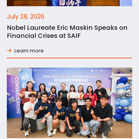
July 28, 2026
Nobel Laureate Eric Maskin Speaks on
Financial Crises at SAIF
Learn more