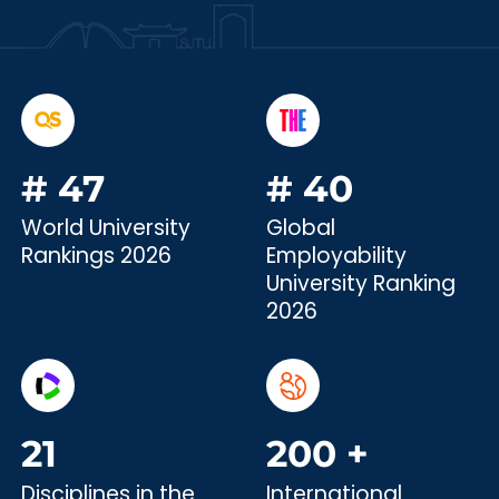
#
47
#
40
World University
Global
Rankings 2026
Employability
University Ranking
2026
21
200
+
Disciplines in the
International