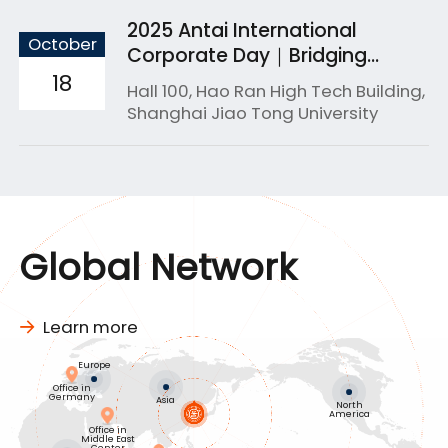
2025 Antai International
October
Corporate Day｜Bridging
Academia & Industry for
18
Hall 100, Hao Ran High Tech Building,
Global Success
Shanghai Jiao Tong University
Global Network
Learn more
Europe
Office in
Germany
Asia
North
America
Office in
Middle East