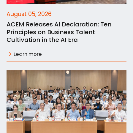
August 05, 2026
ACEM Releases AI Declaration: Ten
Principles on Business Talent
Cultivation in the AI Era
Learn more