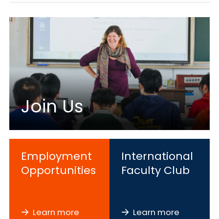
Join Us
Employment
International
Opportunities
Faculty Club
Learn more
Learn more