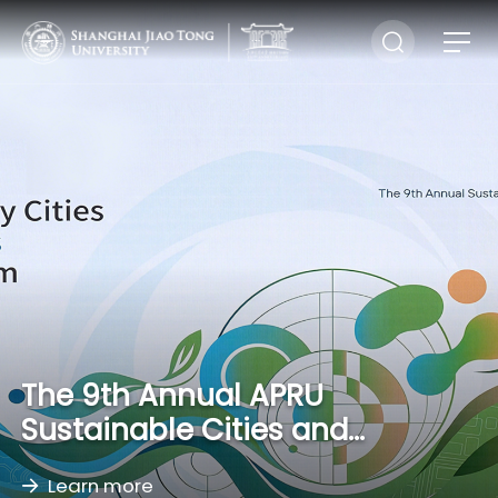
The 9th Annual APRU
Sustainable Cities and
Landscapes Conference
Learn more