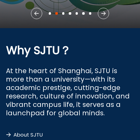
Why SJTU？
At the heart of Shanghai, SJTU is
more than a university—with its
academic prestige, cutting-edge
research, culture of innovation, and
vibrant campus life, it serves as a
launchpad for global minds.
About SJTU