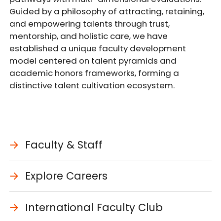
Guided by a philosophy of attracting, retaining,
and empowering talents through trust,
mentorship, and holistic care, we have
established a unique faculty development
model centered on talent pyramids and
academic honors frameworks, forming a
distinctive talent cultivation ecosystem.
Faculty & Staff
Explore Careers
International Faculty Club