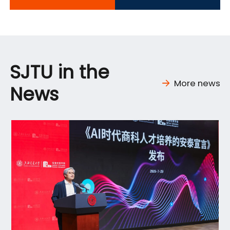
SJTU in the
More news
News