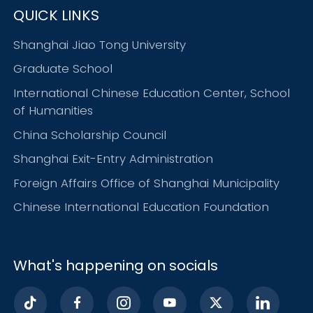
QUICK LINKS
Shanghai Jiao Tong University
Graduate School
International Chinese Education Center, School
of Humanities
China Scholarship Council
Shanghai Exit-Entry Administration
Foreign Affairs Office of Shanghai Municipality
Chinese International Education Foundation
What's happening on socials