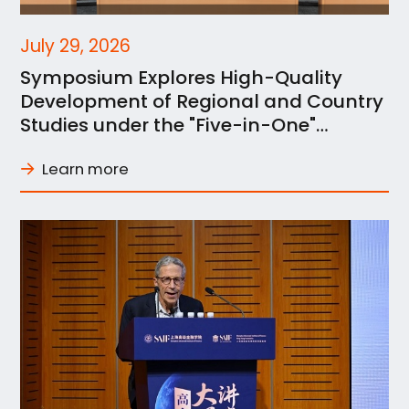
July 29, 2026
Symposium Explores High-Quality
Development of Regional and Country
Studies under the "Five-in-One"
Framework at SJTU
Learn more