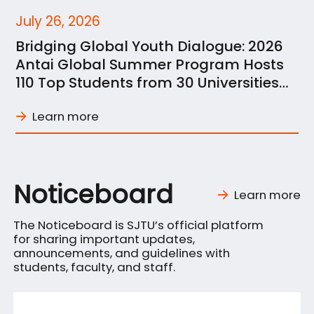
July 26, 2026
Bridging Global Youth Dialogue: 2026
Antai Global Summer Program Hosts
110 Top Students from 30 Universities
across 21 Nations
Learn more
Noticeboard
Learn more
The Noticeboard is SJTU’s official platform
for sharing important updates,
announcements, and guidelines with
students, faculty, and staff.