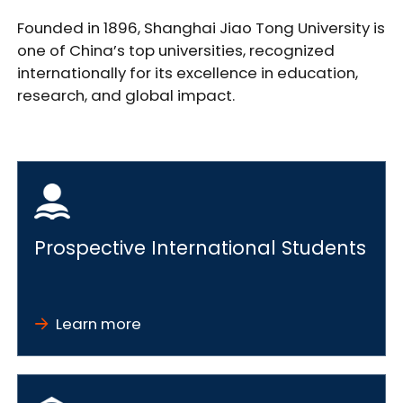
Founded in 1896, Shanghai Jiao Tong University is
one of China’s top universities, recognized
internationally for its excellence in education,
research, and global impact.
Prospective International Students
Learn more