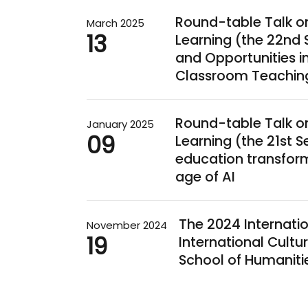
Round-table Talk o
March 2025
13
Learning (the 22nd 
and Opportunities 
Classroom Teachin
Round-table Talk o
January 2025
09
Learning (the 21st S
education transform
age of AI
The 2024 Internati
November 2024
19
International Cultur
School of Humaniti