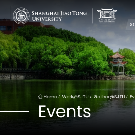
S
Home
Work@SJTU
Gather@SJTU
Ev
/
/
/
Events