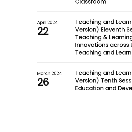
Classroom
Teaching and Learn
April 2024
22
Version) Eleventh
Teaching & Learnin
Innovations across 
Teaching and Learn
Teaching and Learn
March 2024
26
Version) Tenth Ses
Education and Deve