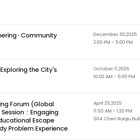
thering · Community
December 30,2025
2:00 PM - 5:00 PM
xploring the City's
October 11,2025
10:00 AM - 5:00 PM
ing Forum (Global
April 25,2025
11:50 AM - 1:20 PM
h Session：Engaging
504 Chen Ruiqiu Bui
ducational Escape
dy Problem Experience