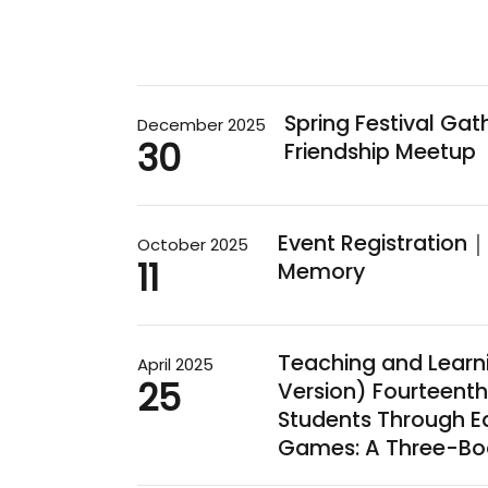
Spring Festival Ga
December 2025
30
Friendship Meetup
Event Registration｜E
October 2025
11
Memory
Teaching and Learn
April 2025
25
Version) Fourteent
Students Through E
Games: A Three-Bo