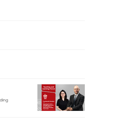
lding