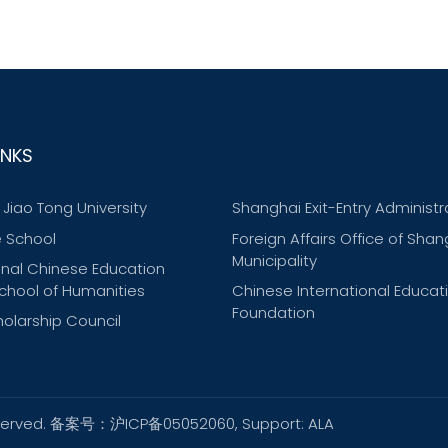
INKS
Jiao Tong University
Shanghai Exit-Entry Administr
 School
Foreign Affairs Office of Shan
Municipality
onal Chinese Education
chool of Humanities
Chinese International Educat
Foundation
olarship Council
ts reserved. 备案号：沪ICP备05052060, Support:
ALA