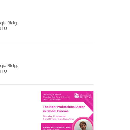
iu Bldg,
JTU
iu Bldg,
JTU