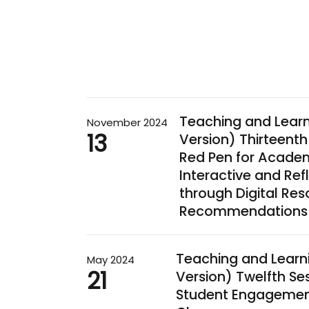
Teaching and Lear
November 2024
13
Version) Thirteenth
Red Pen for Academi
Interactive and Ref
through Digital Re
Recommendations
Teaching and Learn
May 2024
21
Version) Twelfth Se
Student Engagement