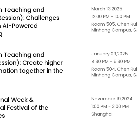
n Teaching and
March 13,2025
12:00 PM - 1:00 PM
Session): Challenges
Room 505, Chen Ruiq
in AI-Powered
Minhang Campus, S
g
n Teaching and
January 09,2025
4:30 PM - 5:30 PM
ession): Create higher
Room 504, Chen Ruiq
ation together in the
Minhang Campus, S
onal Week &
November 19,2024
1:00 PM - 3:00 PM
al Festival of the
Shanghai
es