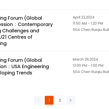
ing Forum (Global
April 22,2024
11:50 AM - 1:20 PM
 Session：Contemporary
504 Chen Ruiqiu Bui
g Challenges and
U21 Centres of
ing
ing Forum (Global
March 26,2024
12:00 PM - 1:00 PM
sion：USA Engineering
504 Chen Ruiqiu Bui
loping Trends
1
2