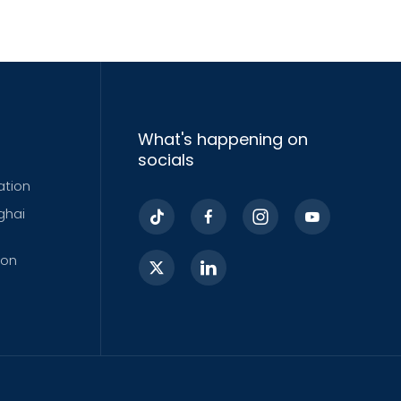
What's happening on
socials
ation
ghai
ion