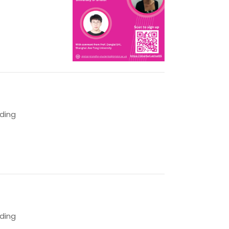
lding
lding