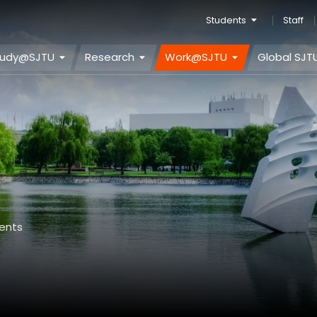
Students
Staff
tudy@SJTU
Research
Work@SJTU
Global SJT
ents