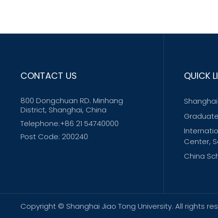
CONTACT US
QUICK L
800 Dongchuan RD. Minhang
Shanghai 
District, Shanghai, China
Graduate
Telephone:+86 21 54740000
Internati
Post Code: 200240
Center, S
China Sch
Copyright © Shanghai Jiao Tong University. All righ