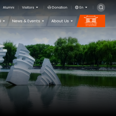
Alumni
Visitors
Donation
En
U
News & Events
About Us