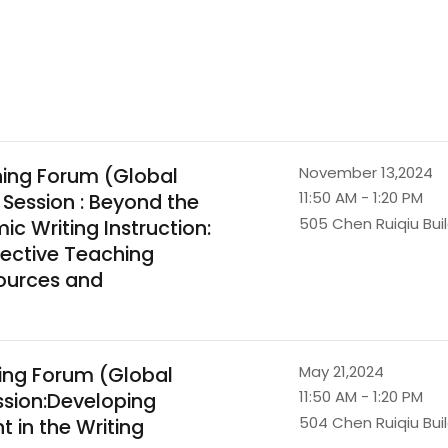
ning Forum (Global
November 13,2024
11:50 AM - 1:20 PM
 Session : Beyond the
505 Chen Ruiqiu Bui
c Writing Instruction:
lective Teaching
sources and
ing Forum (Global
May 21,2024
11:50 AM - 1:20 PM
ssion:Developing
504 Chen Ruiqiu Bui
 in the Writing