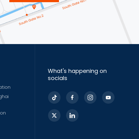
What's happening on
socials
ation
ghai
ion