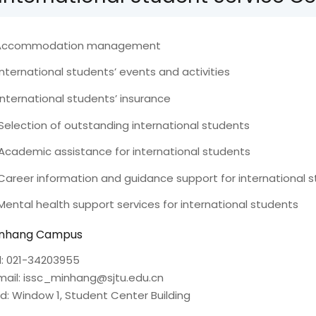
 Accommodation management
 International students’ events and activities
 International students’ insurance
 Selection of outstanding international students
 Academic assistance for international students
 Career information and guidance support for international 
 Mental health support services for international students
nhang Campus
l: 021-34203955
mail: issc_minhang@sjtu.edu.cn
d: Window 1, Student Center Building