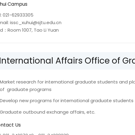
hui Campus
l: 021-62933305
mail: issc_xuhui@sjtu.edu.cn
d：Room 1007, Tao Li Yuan
International Affairs Office of 
Market research for international graduate students and p
of graduate programs
Develop new programs for international graduate students
Graduate outbound exchange affairs, etc.
ntact Us