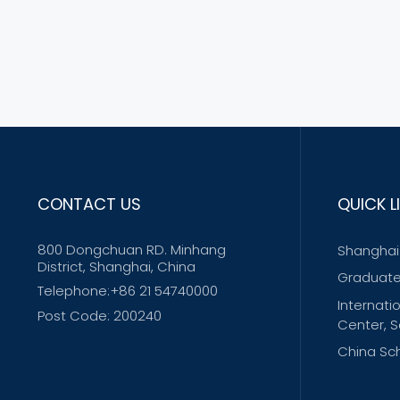
CONTACT US
QUICK L
800 Dongchuan RD. Minhang
Shanghai 
District, Shanghai, China
Graduate
Telephone:+86 21 54740000
Internati
Post Code: 200240
Center, S
China Sch