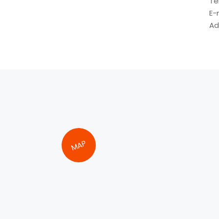
Te
E-
Ad
MAP