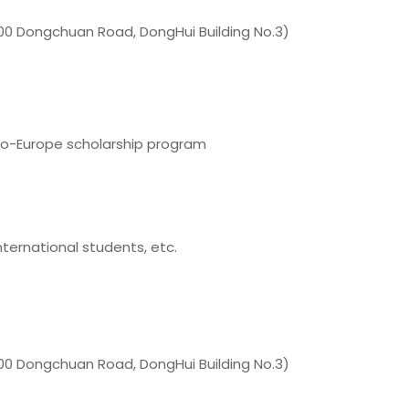
0 Dongchuan Road, DongHui Building No.3)
o-Europe scholarship program
nternational students, etc.
0 Dongchuan Road, DongHui Building No.3)