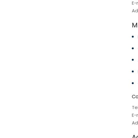
E-
Ad
Mo
Co
Te
E-
Ad
A