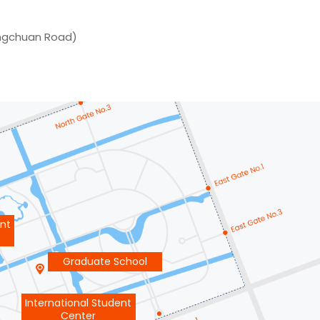
ongchuan Road)
ent
Graduate School
International Student
Center