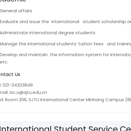
General affairs
Evaluate and issue the international student scholarship a
Administrate international degree students
Manage the international students’ tuition fees and traini
Develop and maintain the information system for internat
etc.
ntact Us
l: 021-34203849
mail: isc.o@sjtu.edu.cn
d: Room 206, SJTU International Center Minhang Campus (8
International Student Service Ce