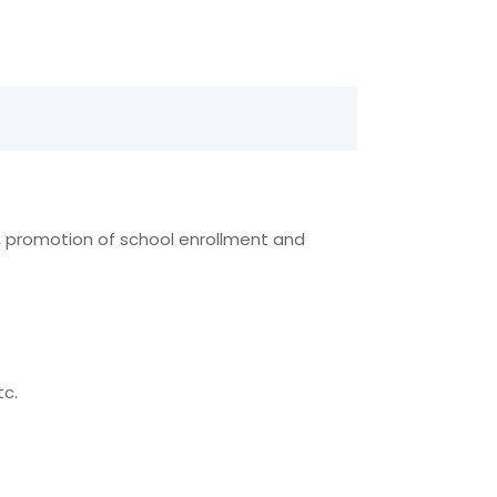
n, promotion of school enrollment and
tc.