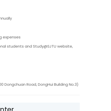
nnually
ng expenses
ional students and Study@SJTU website,
00 Dongchuan Road, DongHui Building No.3)
nter