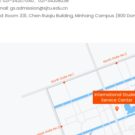
l: 021-34207040、021-34208238
mail: gs.admission@sjtu.edu.cn
d: Room 331, Chen Ruiqiu Building, Minhang Campus (800 D
International Stud
Service Center