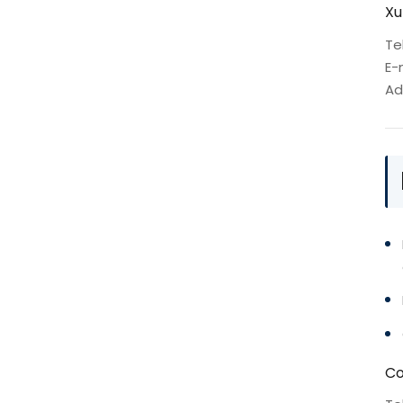
Xu
Te
E-
Ad
Co