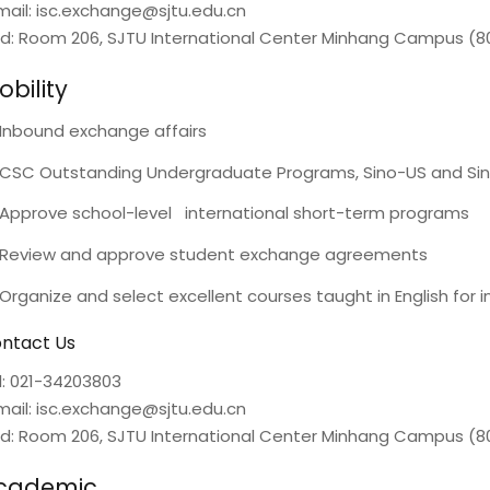
mail: isc.exchange@sjtu.edu.cn
d: Room 206, SJTU International Center Minhang Campus (80
bility
Inbound exchange affairs
CSC Outstanding Undergraduate Programs, Sino-US and Sin
Approve school-level international short-term programs
Review and approve student exchange agreements
Organize and select excellent courses taught in English for i
ntact Us
l: 021-34203803
mail: isc.exchange@sjtu.edu.cn
d: Room 206, SJTU International Center Minhang Campus (80
cademic