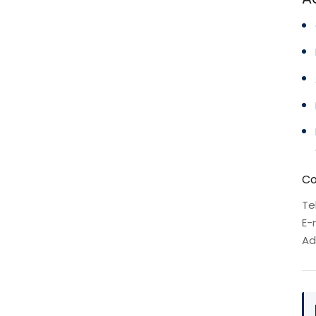
Co
Te
E-
Ad