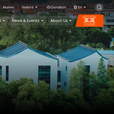
Alumni
Visitors
Donation
En
U
News & Events
About Us