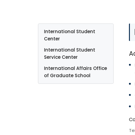
International Student
Center
International Student
A
Service Center
International Affairs Office
of Graduate School
Co
Te