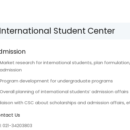
International Student Center
dmission
Market research for international students, plan formulatio
admission
Program development for undergraduate programs
Overall planning of international students’ admission affairs
liaison with CSC about scholarships and admission affairs, e
ntact Us
l: 021-34203803