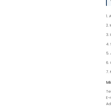
1.
2.
3.
4.
5.
6.
7.
Mi
Te
E-
Ad