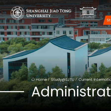
S
Home
Study@SJTU
Current Internati
/
/
Administrat