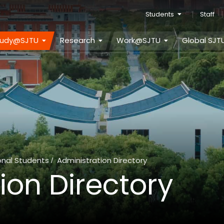
Students
Staff
tudy@SJTU
Research
Work@SJTU
Global SJT
onal Students
Administration Directory
/
ion Directory