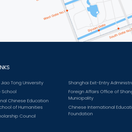
INKS
Jiao Tong University
Shanghai Exit-Entry Administr
 School
Foreign Affairs Office of Shan
Municipality
onal Chinese Education
chool of Humanities
Chinese International Educat
Foundation
olarship Council