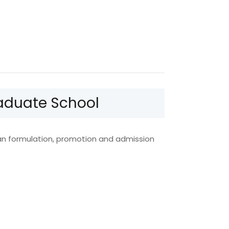
Graduate School
lan formulation, promotion and admission