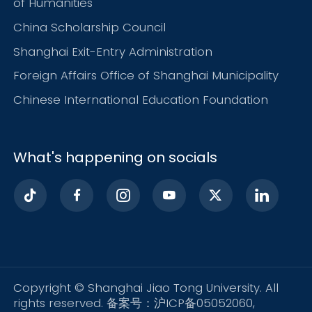
of Humanities
China Scholarship Council
Shanghai Exit-Entry Administration
Foreign Affairs Office of Shanghai Municipality
Chinese International Education Foundation
What's happening on socials
Copyright © Shanghai Jiao Tong University. All
rights reserved. 备案号：沪ICP备05052060,