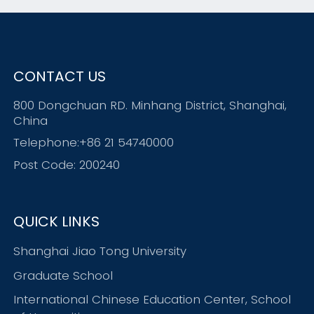
CONTACT US
800 Dongchuan RD. Minhang District, Shanghai,
China
Telephone:+86 21 54740000
Post Code: 200240
QUICK LINKS
Shanghai Jiao Tong University
Graduate School
International Chinese Education Center, School