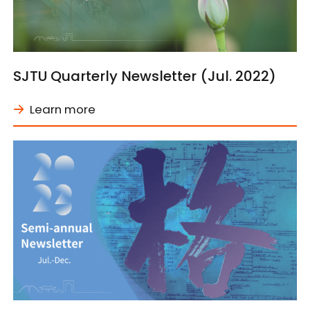
SJTU Quarterly Newsletter (Jul. 2022)
Learn more