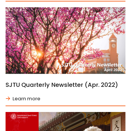
SJTU Quarterly Newsletter (Apr. 2022)
Learn more