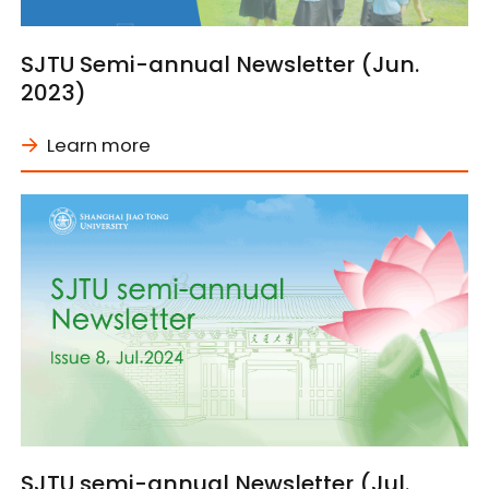
SJTU Semi-annual Newsletter (Jun.
2023)
Learn more
SJTU semi-annual Newsletter (Jul.