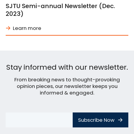
SJTU Semi-annual Newsletter (Dec.
2023)
Learn more
Stay informed with our newsletter.
From breaking news to thought-provoking
opinion pieces, our newsletter keeps you
informed & engaged.
Subscribe Now