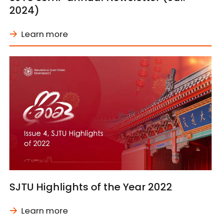
2024)
Learn more
SJTU Highlights of the Year 2022
Learn more