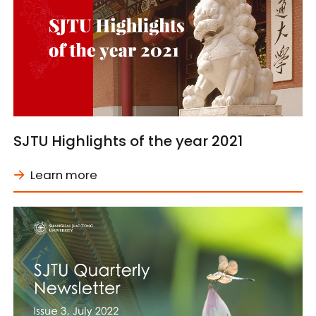
SJTU Highlights of the year 2021
Learn more