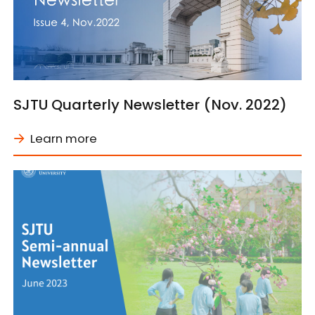
SJTU Quarterly Newsletter (Nov. 2022)
Learn more