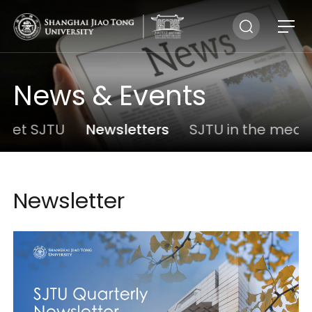
News & Events
eet SJTU
Newsletters
SJTU in the medi
Newsletter