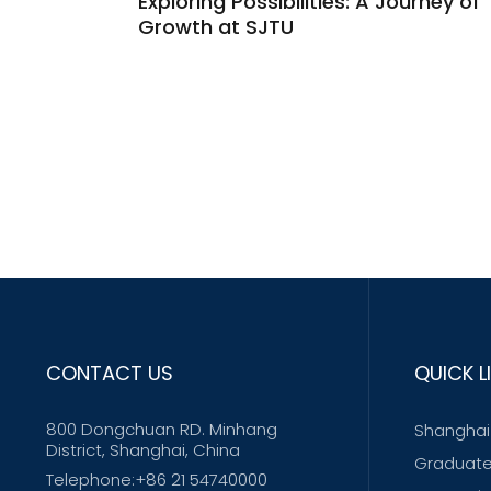
Exploring Possibilities: A Journey of
Growth at SJTU
CONTACT US
QUICK L
800 Dongchuan RD. Minhang
Shanghai 
District, Shanghai, China
Graduate
Telephone:+86 21 54740000