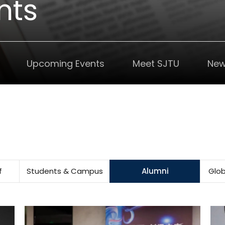
nts
Upcoming Events
Meet SJTU
New
f
Students & Campus
Alumni
Glob