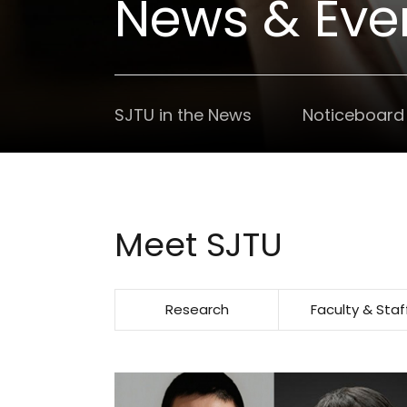
News & Eve
SJTU in the News
Noticeboard
Meet SJTU
Research
Faculty & Staf