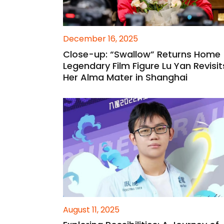
December 16, 2025
Close-up: “Swallow” Returns Home
Legendary Film Figure Lu Yan Revisit
Her Alma Mater in Shanghai
August 11, 2025