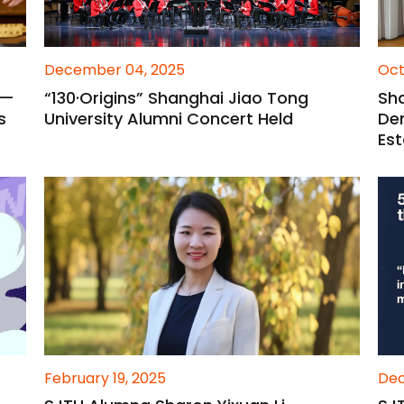
December 04, 2025
Oct
 —
“130·Origins” Shanghai Jiao Tong
Sha
s
University Alumni Concert Held
De
Est
February 19, 2025
Dec