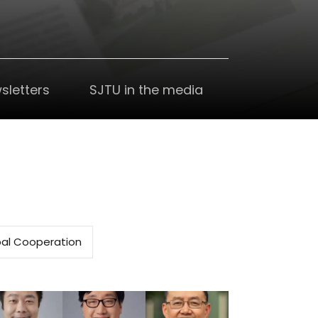
sletters
SJTU in the media
al Cooperation