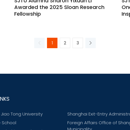
SJTU Alumna Sharon Yixuan Li
SJ
Awarded the 2025 Sloan Research
One
Fellowship
Ins
1
2
3
INKS
Jiao Tong University
Shanghai Exit-Entry Administr
 School
Foreign Affairs Office of Shan
Municipality