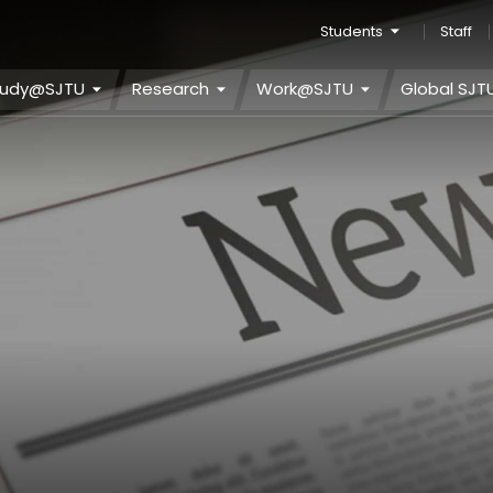
Students
Staff
tudy@SJTU
Research
Work@SJTU
Global SJT