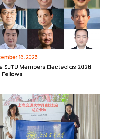
ember 18, 2025
ne SJTU Members Elected as 2026
E Fellows