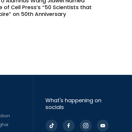
TU Alumnus Wang Jiawei Named
 of Cell Press’s “50 Scientists that
pire” on 50th Anniversary
What's happening on
socials
ation
ghai