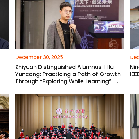
December 30, 2025
Dec
Zhiyuan Distinguished Alumnus | Hu
Ni
Yuncong: Practicing a Path of Growth
IEE
Through “Exploring While Learning”—
From Research Explorer to Young
Mentor