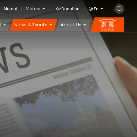
Alumni
Visitors
Donation
En
U
News & Events
About Us