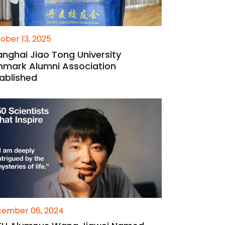
ober 13, 2025
nghai Jiao Tong University
nmark Alumni Association
ablished
ember 06, 2024