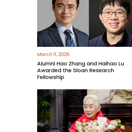
March 11, 2026
Alumni Hao Zhang and Haihao Lu
Awarded the Sloan Research
Fellowship