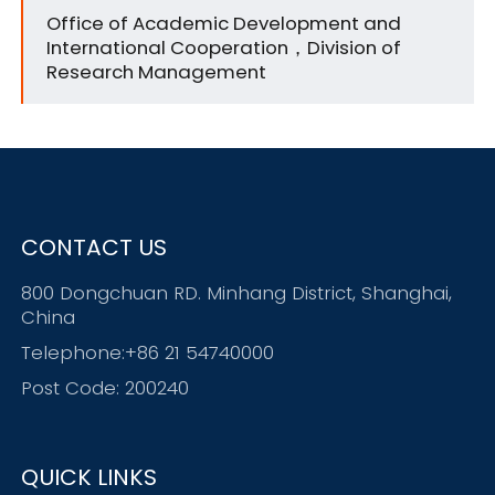
Office of Academic Development and
International Cooperation，Division of
Research Management
CONTACT US
800 Dongchuan RD. Minhang District, Shanghai,
China
Telephone:+86 21 54740000
Post Code: 200240
QUICK LINKS