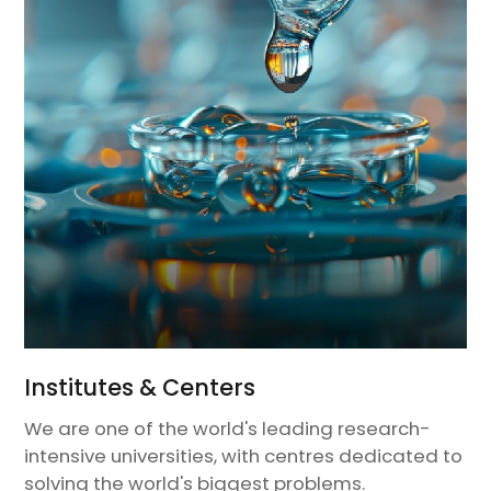
Institutes & Centers
We are one of the world's leading research-
intensive universities, with centres dedicated to
solving the world's biggest problems.