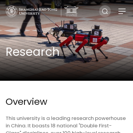
Research
Overview
This university is a leading research powerhouse
in China. It boasts 18 national "Double First-
Class" disciplines, over 100 high-level research