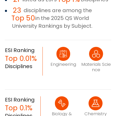
23
disciplines are among the
Top 50
in the 2025 QS World
University Rankings by Subject.
ESI Ranking
Top 0.01%
Engineering
Materials Scie
Disciplines
nce
ESI Ranking
Top 0.1%
Biology &
Chemistry
Disciplines