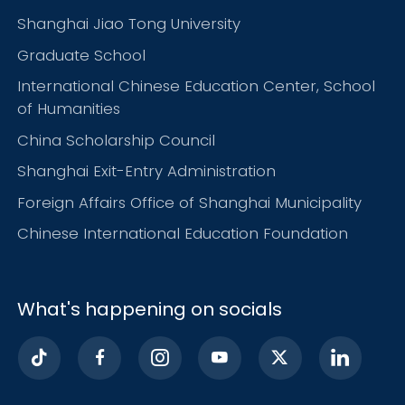
Shanghai Jiao Tong University
Graduate School
International Chinese Education Center, School
of Humanities
China Scholarship Council
Shanghai Exit-Entry Administration
Foreign Affairs Office of Shanghai Municipality
Chinese International Education Foundation
What's happening on socials