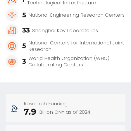
Technological Infrastructure
5
National Engineering Research Centers
33
Shanghai Key Laboratories
National Centers for International Joint
5
Research
World Health Organization (WHO)
3
Collaborating Centers
Research Funding
7.9
Billion CNY as of 2024