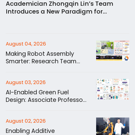
Academician Zhongqin Lin’s Team
Introduces a New Paradigm for
Structural Energy Storage: A Structural
Lithium-Ion Capacitor Combining
Gigapascal Strength with High-Power
Energy Storage
August 04, 2026
Making Robot Assembly
Smarter: Research Team
Develops a Human in the
Loop Learning Platform
August 03, 2026
AI-Enabled Green Fuel
Design: Associate Professor
Jiabo Zhang from
Academician Zhen Huang’s
August 02, 2026
Team Establishes a New
Paradigm for Unified
Enabling Additive