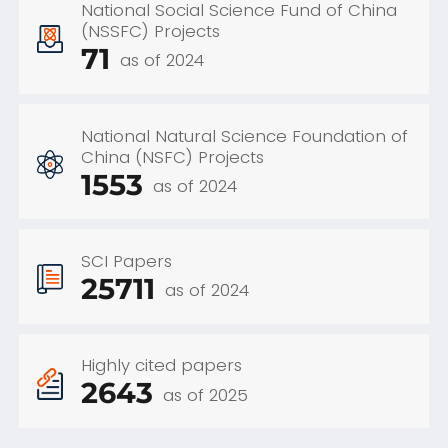
National Social Science Fund of China
(NSSFC) Projects
71
as of 2024
National Natural Science Foundation of
China (NSFC) Projects
1553
as of 2024
SCI Papers
25711
as of 2024
Highly cited papers
2643
as of 2025