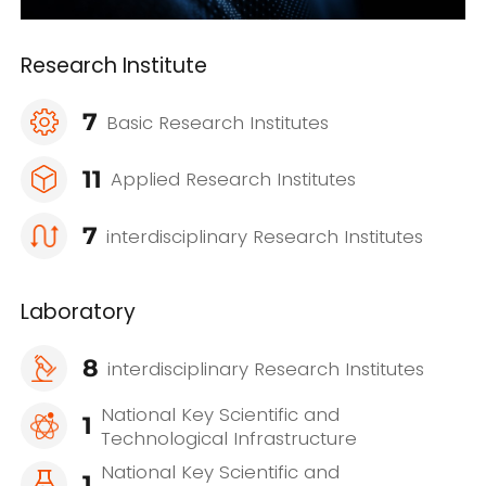
Research Institute
7
Basic Research Institutes
11
Applied Research Institutes
7
interdisciplinary Research Institutes
Laboratory
8
interdisciplinary Research Institutes
National Key Scientific and
1
Technological Infrastructure
National Key Scientific and
1