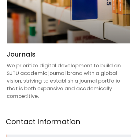
Journals
We prioritize digital development to build an
SJTU academic journal brand with a global
vision, striving to establish a journal portfolio
that is both expansive and academically
competitive.
Contact Information