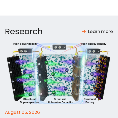
Research
Learn more
August 05, 2026