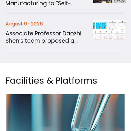
Prediction of Fuel
Manufacturing to “Self-
Physicochemical Properties
Evolve”? Hu Songtao’s
Group Develops Intelligent
August 01, 2026
Experimental System for 3D
Sand Printing
Associate Professor Daozhi
Shen’s team proposed a
Battery-Free, Contactless
Gesture Control Method
Using Moisture Power
Facilities & Platforms