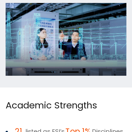
Academic Strengths
21
Top 1%
listed as ESI’s
Disciplines