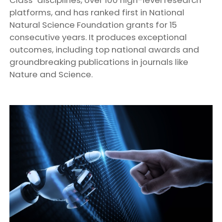
platforms, and has ranked first in National
Natural Science Foundation grants for 15
consecutive years. It produces exceptional
outcomes, including top national awards and
groundbreaking publications in journals like
Nature and Science.