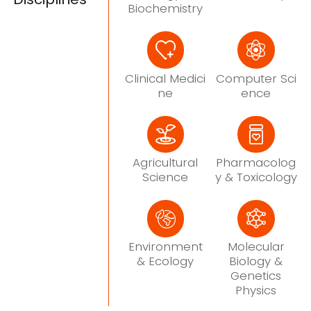
Biochemistry
Clinical Medici
Computer Sci
ne
ence
Agricultural
Pharmacolog
Science
y & Toxicology
Environment
Molecular
& Ecology
Biology &
Genetics
Physics