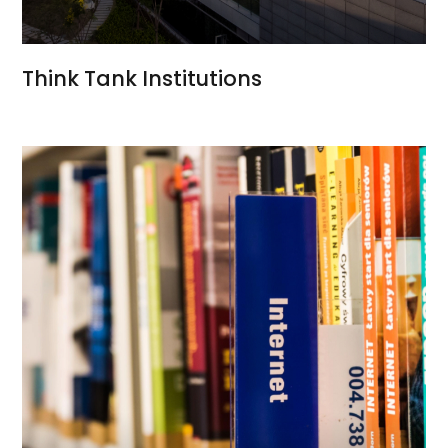
Think Tank Institutions