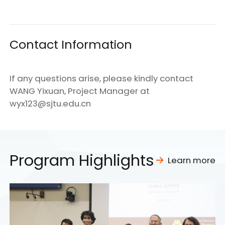
Contact Information
If any questions arise, please kindly contact
WANG Yixuan, Project Manager at
wyx123@sjtu.edu.cn
Program Highlights
Learn more