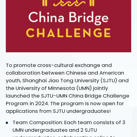
To promote cross-cultural exchange and
collaboration between Chinese and American
youth, Shanghai Jiao Tong University (SJTU) and
the University of Minnesota (UMN) jointly
launched the SJTU-UMN China Bridge Challenge
Program in 2024. The program is now open for
applications from SJTU undergraduates!
Team Composition: Each team consists of 3
UMN undergraduates and 2 SJTU