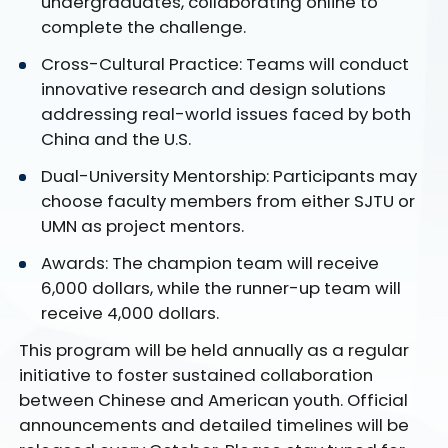
undergraduates, collaborating online to
complete the challenge.
Cross-Cultural Practice: Teams will conduct
innovative research and design solutions
addressing real-world issues faced by both
China and the U.S.
Dual-University Mentorship: Participants may
choose faculty members from either SJTU or
UMN as project mentors.
Awards: The champion team will receive
6,000 dollars, while the runner-up team will
receive 4,000 dollars.
This program will be held annually as a regular
initiative to foster sustained collaboration
between Chinese and American youth. Official
announcements and detailed timelines will be