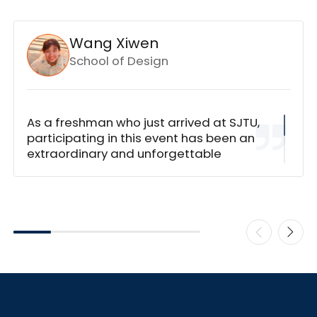
Wang Xiwen
School of Design
As a freshman who just arrived at SJTU,
participating in this event has been an
extraordinary and unforgettable
experience. I was incredibly fortunate to
have such exceptionally dedicated
teammates. After identifying our focus
on
How to Promote Collaborative Battery
Research between Shanghai Jiao Tong
University and the University of
Minnesota
, we systematically mapped
out each university's distinctive
achievements and potential synergies.
One Chinese international student on