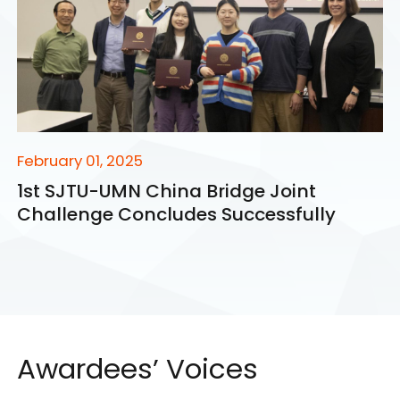
February 01, 2025
1st SJTU-UMN China Bridge Joint
Challenge Concludes Successfully
Awardees’ Voices