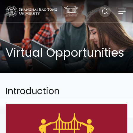
Virtual Opportunities
Introduction