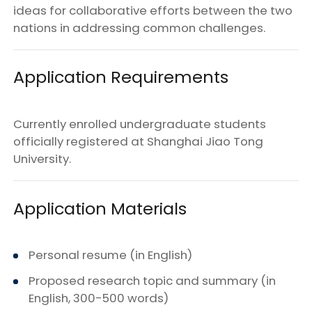
ideas for collaborative efforts between the two
nations in addressing common challenges.
Application Requirements
Currently enrolled undergraduate students
officially registered at Shanghai Jiao Tong
University.
Application Materials
Personal resume (in English)
Proposed research topic and summary (in
English, 300-500 words)