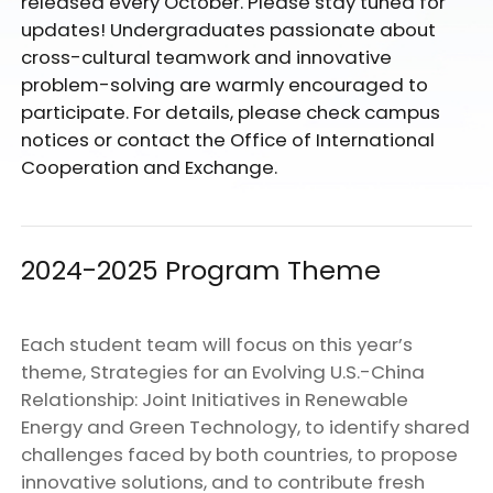
released every October. Please stay tuned for
updates! Undergraduates passionate about
cross-cultural teamwork and innovative
problem-solving are warmly encouraged to
participate. For details, please check campus
notices or contact the Office of International
Cooperation and Exchange.
2024-2025 Program Theme
Each student team will focus on this year’s
theme, Strategies for an Evolving U.S.-China
Relationship: Joint Initiatives in Renewable
Energy and Green Technology, to identify shared
challenges faced by both countries, to propose
innovative solutions, and to contribute fresh