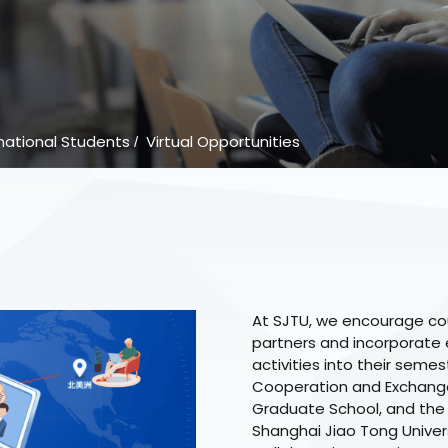
national Students
Virtual Opportunities
/
At SJTU, we encourage cou
partners and incorporate e
activities into their semes
Cooperation and Exchange,
Graduate School, and the
Shanghai Jiao Tong Univers