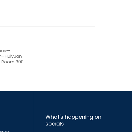
pus—
er—Huiyuan
r, Room 300
What's happening on
socials