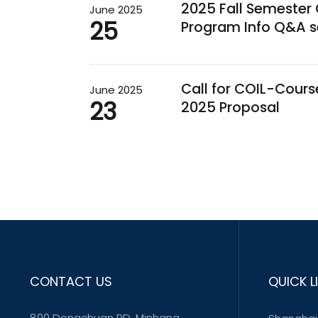
2025 Fall Semeste
June 2025
25
Program Info Q&A s
Call for COIL-Cour
June 2025
23
2025 Proposal
CONTACT US
QUICK L
800 Dongchuan RD. Minhang