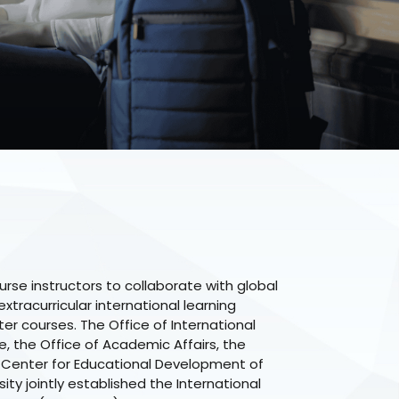
rse instructors to collaborate with global
xtracurricular international learning
ter courses. The Office of International
 the Office of Academic Affairs, the
 Center for Educational Development of
ity jointly established the International