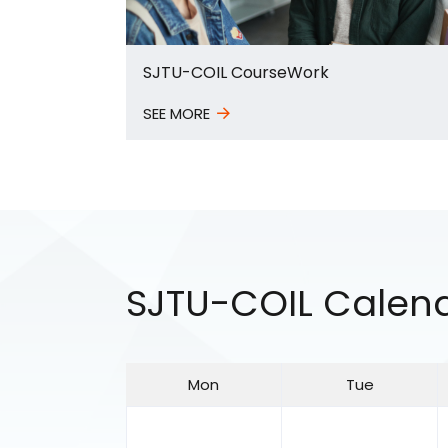
SJTU-COIL CourseWork
SEE MORE
SJTU-COIL Calen
Mon
Tue