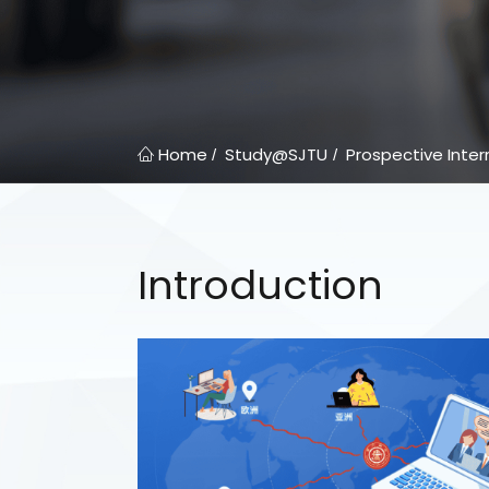
Home
Study@SJTU
Prospective Inter
/
/
Introduction