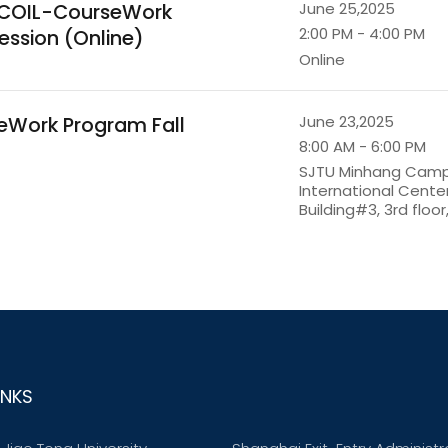
r COIL-CourseWork
June 25,2025
2:00 PM - 4:00 PM
ession (Online)
Online
seWork Program Fall
June 23,2025
8:00 AM - 6:00 PM
SJTU Minhang Cam
International Cent
Building#3, 3rd floo
INKS