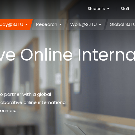
Students
Staff
tudy@SJTU
Research
Work@SJTU
Global SJT
ve Online Interna
o partner with a global
laborative online international
courses.