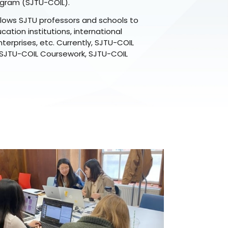
ogram (SJTU-COIL).
lows SJTU professors and schools to
ation institutions, international
terprises, etc. Currently, SJTU-COIL
 SJTU-COIL Coursework, SJTU-COIL