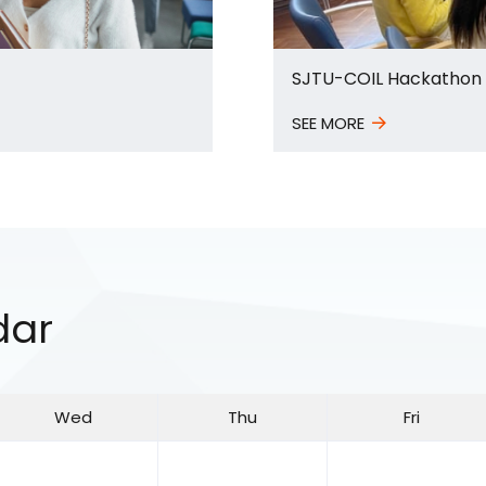
SJTU-COIL Hackathon
SEE MORE
dar
Wed
Thu
Fri