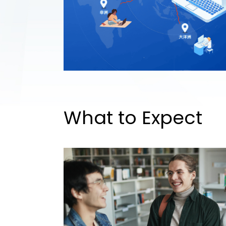
What to Expect