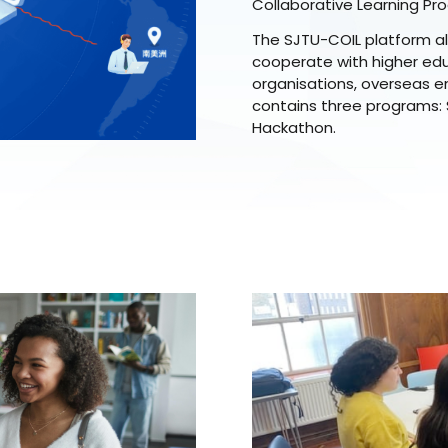
Collaborative Learning Pr
The SJTU-COIL platform al
cooperate with higher educ
organisations, overseas en
contains three programs:
Hackathon.