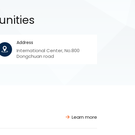
unities
Address
International Center, No.800
Dongchuan road
Learn more