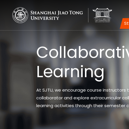
S
Collaborati
Learning
At SJTU, we encourage course instructors t
collaborator and explore extracurricular col
learning activities through their semester 