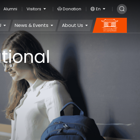
Alumni
Visitors
Donation
En
U
News & Events
About Us
tional