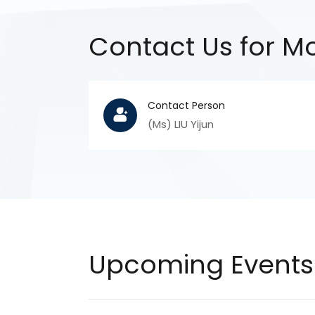
Contact Us for Mo
Contact Person
(Ms) LIU Yijun
Upcoming Events 