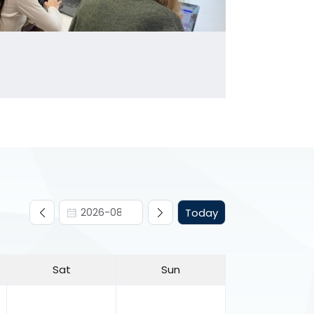
Today
Sat
Sun