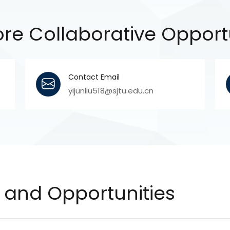
re Collaborative Opport
Contact Email
yijunliu518@sjtu.edu.cn
and Opportunities