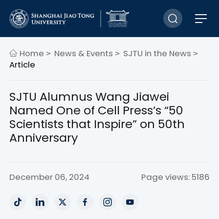
Home
News & Events
SJTU in the News
>
>
>
Article
SJTU Alumnus Wang Jiawei
Named One of Cell Press’s “50
Scientists that Inspire” on 50th
Anniversary
December 06, 2024
Page views: 5186