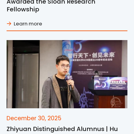
Awarded the Sloan Research
Fellowship
Learn more
December 30, 2025
Zhiyuan Distinguished Alumnus | Hu