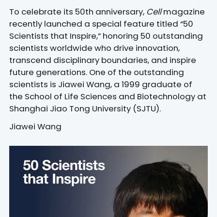
To celebrate its 50th anniversary,
Cell
magazine
recently launched a special feature titled “50
Scientists that Inspire,” honoring 50 outstanding
scientists worldwide who drive innovation,
transcend disciplinary boundaries, and inspire
future generations. One of the outstanding
scientists is Jiawei Wang, a 1999 graduate of
the School of Life Sciences and Biotechnology at
Shanghai Jiao Tong University (SJTU).
Jiawei Wang