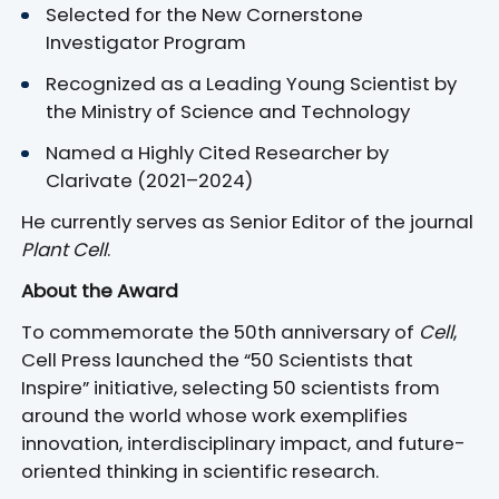
Selected for the New Cornerstone
Investigator Program
Recognized as a Leading Young Scientist by
the Ministry of Science and Technology
Named a Highly Cited Researcher by
Clarivate (2021–2024)
He currently serves as Senior Editor of the journal
Plant Cell
.
About the Award
To commemorate the 50th anniversary of
Cell
,
Cell Press launched the “50 Scientists that
Inspire” initiative, selecting 50 scientists from
around the world whose work exemplifies
innovation, interdisciplinary impact, and future-
oriented thinking in scientific research.