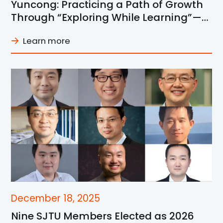
Yuncong: Practicing a Path of Growth
Through “Exploring While Learning”—
From Research Explorer to Young
Learn more
Mentor
December 18, 2025
Nine SJTU Members Elected as 2026