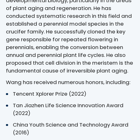
developmental biology, particularly in the areas
of plant aging and regeneration. He has
conducted systematic research in this field and
established a perennial model species in the
crucifer family. He successfully cloned the key
gene responsible for repeated flowering in
perennials, enabling the conversion between
annual and perennial plant life cycles. He also
proposed that cell division in the meristem is the
fundamental cause of irreversible plant aging.
Wang has received numerous honors, including:
Tencent Xplorer Prize (2022)
Tan Jiazhen Life Science Innovation Award
(2022)
China Youth Science and Technology Award
(2016)