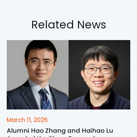
Related News
March 11, 2026
Alumni Hao Zhang and Haihao Lu