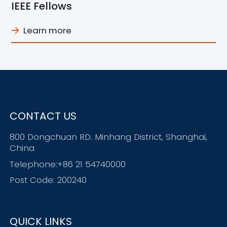
IEEE Fellows
Learn more
CONTACT US
800 Dongchuan RD. Minhang District, Shanghai,
China
Telephone:+86 21 54740000
Post Code: 200240
QUICK LINKS