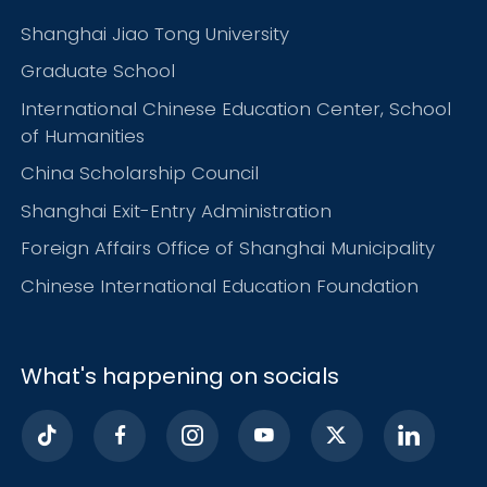
Shanghai Jiao Tong University
Graduate School
International Chinese Education Center, School
of Humanities
China Scholarship Council
Shanghai Exit-Entry Administration
Foreign Affairs Office of Shanghai Municipality
Chinese International Education Foundation
What's happening on socials