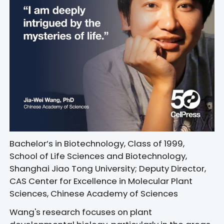
Bachelor’s in Biotechnology, Class of 1999,
School of Life Sciences and Biotechnology,
Shanghai Jiao Tong University; Deputy Director,
CAS Center for Excellence in Molecular Plant
Sciences, Chinese Academy of Sciences
Wang's research focuses on plant