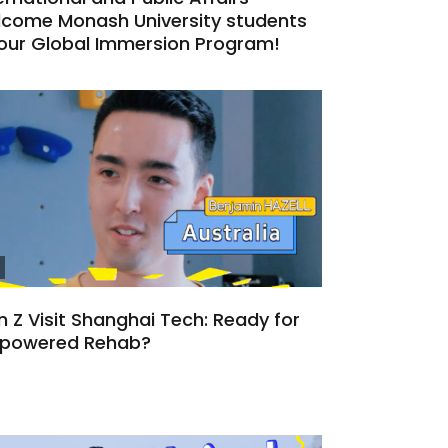
lcome Monash University students
 our Global Immersion Program!
 Z Visit Shanghai Tech: Ready for
-powered Rehab?