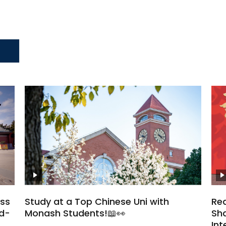
oss
Study at a Top Chinese Uni with
Rea
ld-
Monash Students!📖👀
Sha
Int