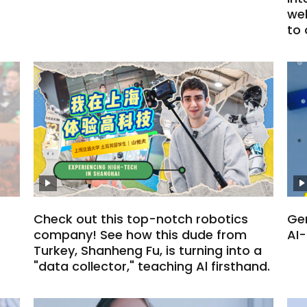
we
to
Check out this top-notch robotics
Gen
company! See how this dude from
AI
Turkey, Shanheng Fu, is turning into a
"data collector," teaching Al firsthand.