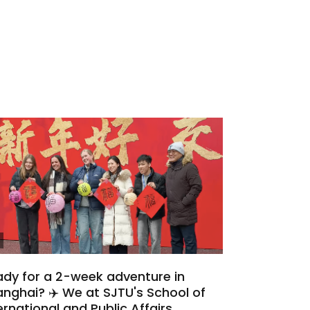
dy for a 2-week adventure in
nghai? ✈️ We at SJTU's School of
ernational and Public Affairs