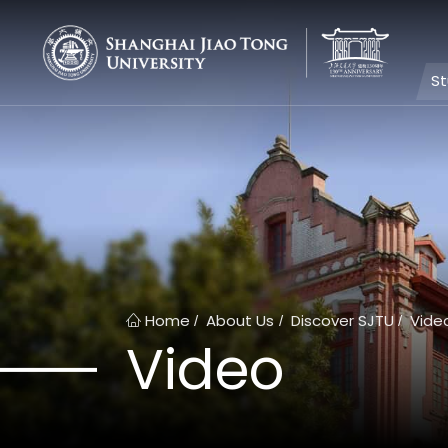
S
Home
About Us
Discover SJTU
Vide
/
/
/
Video