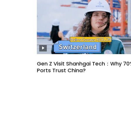
Gen Z Visit Shanhgai Tech：Why 70
Ports Trust China?