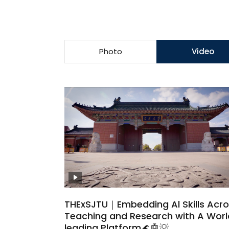
Photo
Video
THExSJTU｜Embedding Al Skills Acr
Teaching and Research with A Wor
leading Platform🌊🤖💡