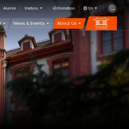
Alumni
Visitors
Donation
En
U
News & Events
About Us