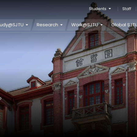
Students
Staff
tudy@SJTU
Research
Work@SJTU
Global SJT
o