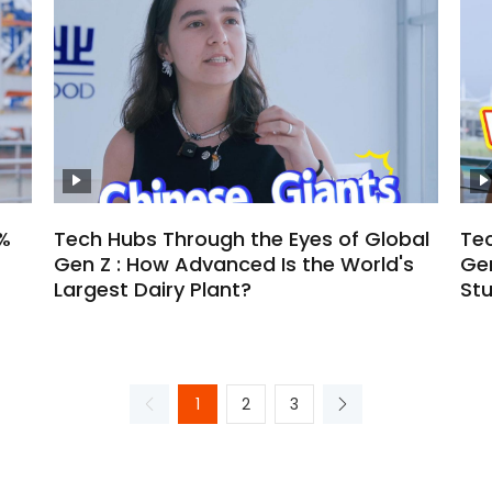
%
Tech Hubs Through the Eyes of Global
Tec
Gen Z : How Advanced Is the World's
Gen
Largest Dairy Plant?
St
1
2
3