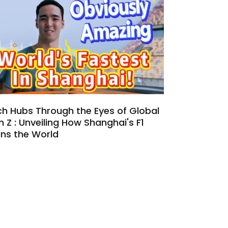
h Hubs Through the Eyes of Global
 Z : Unveiling How Shanghai's F1
uns the World