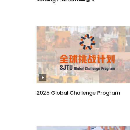
2025 Global Challenge Program