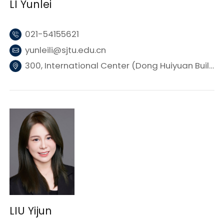
LI Yunlei
021-54155621
yunleili@sjtu.edu.cn
300, International Center (Dong Huiyuan Building 3), SJTU
LIU Yijun