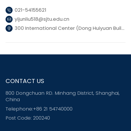
021-54155621
yijunliu518@sjtu.edu.cn
300 International Center (Dong Huiyuan Building 3), SJTU
CONTACT US
800 Dongchuan RD. Minhang District, Shanghai,
China
Telephone:+86 21 54740000
Post Code: 200240