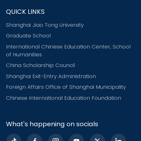
QUICK LINKS
Shanghai Jiao Tong University
Graduate School
International Chinese Education Center, School
of Humanities
China Scholarship Council
Shanghai Exit-Entry Administration
Foreign Affairs Office of Shanghai Municipality
Chinese International Education Foundation
What's happening on socials