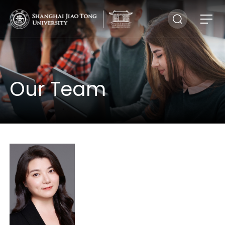
Our Team