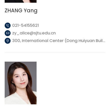
ZHANG Yang
021-54155621
zy_alice@sjtu.edu.cn
300, International Center (Dong Huiyuan Building 3), SJTU