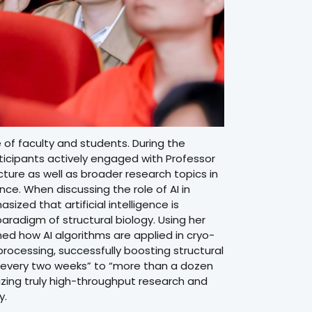
 of faculty and students. During the
ticipants actively engaged with Professor
cture as well as broader research topics in
gence. When discussing the role of AI in
sized that artificial intelligence is
aradigm of structural biology. Using her
ed how AI algorithms are applied in cryo-
ocessing, successfully boosting structural
e every two weeks” to “more than a dozen
lizing truly high-throughput research and
y.