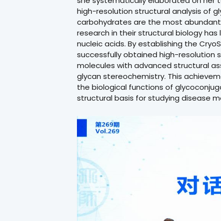
she systematically elaborated on her t
high-resolution structural analysis of 
carbohydrates are the most abundant 
research in their structural biology ha
nucleic acids. By establishing the Cry
successfully obtained high-resolution 
molecules with advanced structural as
glycan stereochemistry. This achieve
the biological functions of glycoconju
structural basis for studying disease