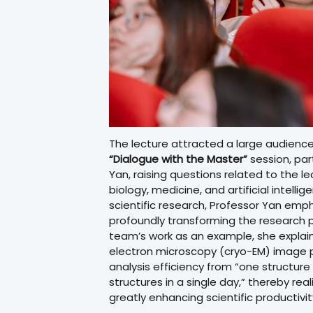
The lecture attracted a large audience
“Dialogue with the Master”
session, par
Yan, raising questions related to the le
biology, medicine, and artificial intelli
scientific research, Professor Yan empha
profoundly transforming the research p
team’s work as an example, she explain
electron microscopy (cryo-EM) image pr
analysis efficiency from “one structur
structures in a single day,” thereby rea
greatly enhancing scientific productivit