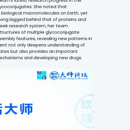
eam’s latest research progress in the
glycoconjugates. She noted that
biological macromolecules on Earth, yet
s long lagged behind that of proteins and
oSeek research system, her team
structures of multiple glycoconjugate
sembly features, revealing new patterns in
ment not only deepens understanding of
gates but also provides an important
 mechanisms and developing new drugs.