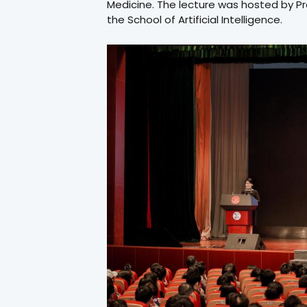
Medicine. The lecture was hosted by P
the School of Artificial Intelligence.