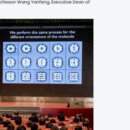
rofessor Wang Yanfeng, Executive Dean of