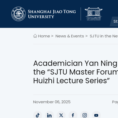
S
Home
News & Events
SJTU in the N
>
>
Academician Yan Ning 
the “SJTU Master Forum
Huizhi Lecture Series”
November 06, 2025
Pa