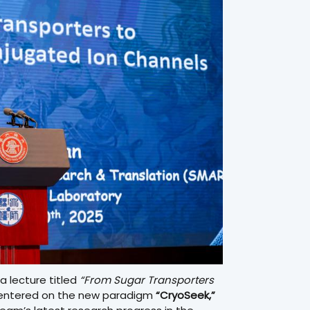
a lecture titled
“From Sugar Transporters
ntered on the new paradigm
“CryoSeek,”