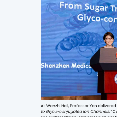
At Wenzhi Hall, Professor Yan delivered 
to Glyco-conjugated Ion Channels.”
Ce