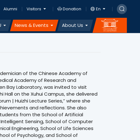
Alumni
Visitors
Donation
En
U
News & Events
About Us
cademician of the Chinese Academy of
Medical Academy of Research and
en Bay Laboratory, was invited to visit
hi Hall on the Xuhui Campus, she delivered
orum | Huizhi Lecture Series,” where she
achievements and reflections. She also
udents from the School of Artificial
 Intelligent Sensing, School of Computer
cal Engineering, School of Life Sciences
hool of Psychology, and School of