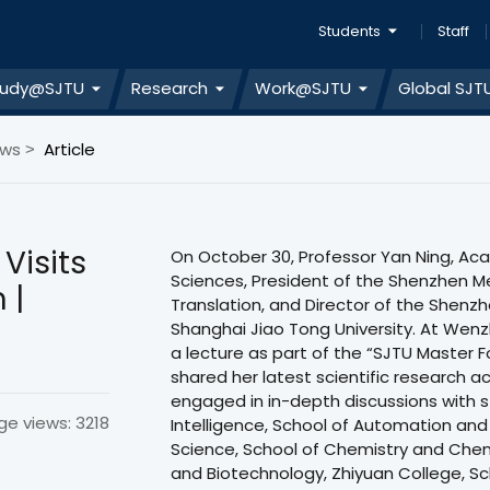
Students
Staff
tudy@SJTU
Research
Work@SJTU
Global SJT
ews
Article
>
Visits
On October 30, Professor Yan Ning, A
Sciences, President of the Shenzhen 
 |
Translation, and Director of the Shenzh
Shanghai Jiao Tong University. At Wenz
a lecture as part of the “SJTU Master F
shared her latest scientific research 
engaged in in-depth discussions with st
ge views: 3218
Intelligence, School of Automation and
Science, School of Chemistry and Chemi
and Biotechnology, Zhiyuan College, Sc