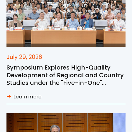
July 29, 2026
Symposium Explores High-Quality
Development of Regional and Country
Studies under the "Five-in-One"
Framework at SJTU
Learn more