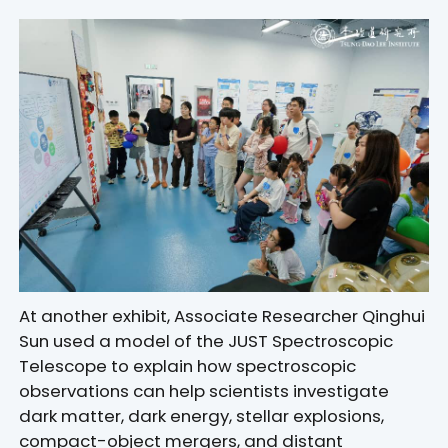
At another exhibit, Associate Researcher Qinghui
Sun used a model of the JUST Spectroscopic
Telescope to explain how spectroscopic
observations can help scientists investigate
dark matter, dark energy, stellar explosions,
compact-object mergers, and distant