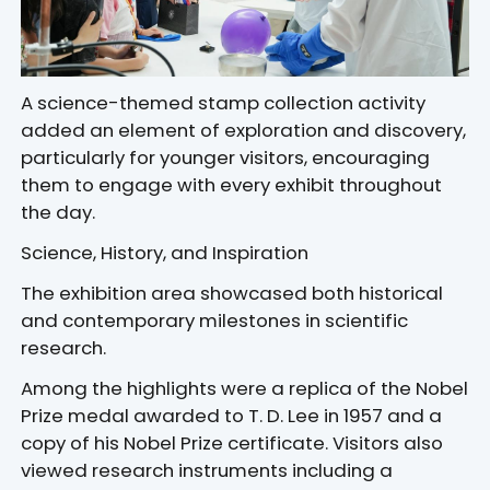
A science-themed stamp collection activity
added an element of exploration and discovery,
particularly for younger visitors, encouraging
them to engage with every exhibit throughout
the day.
Science, History, and Inspiration
The exhibition area showcased both historical
and contemporary milestones in scientific
research.
Among the highlights were a replica of the Nobel
Prize medal awarded to T. D. Lee in 1957 and a
copy of his Nobel Prize certificate. Visitors also
viewed research instruments including a