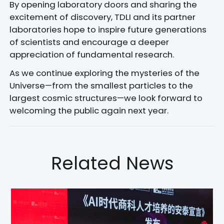
By opening laboratory doors and sharing the
excitement of discovery, TDLI and its partner
laboratories hope to inspire future generations
of scientists and encourage a deeper
appreciation of fundamental research.
As we continue exploring the mysteries of the
Universe—from the smallest particles to the
largest cosmic structures—we look forward to
welcoming the public again next year.
Related News