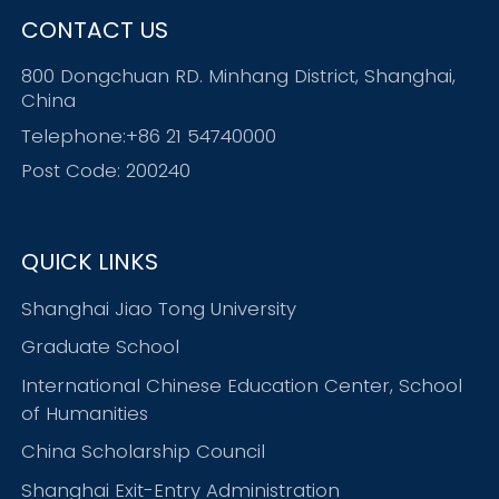
CONTACT US
800 Dongchuan RD. Minhang District, Shanghai,
China
Telephone:+86 21 54740000
Post Code: 200240
QUICK LINKS
Shanghai Jiao Tong University
Graduate School
International Chinese Education Center, School
of Humanities
China Scholarship Council
Shanghai Exit-Entry Administration