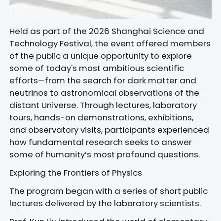
Held as part of the 2026 Shanghai Science and
Technology Festival, the event offered members
of the public a unique opportunity to explore
some of today's most ambitious scientific
efforts—from the search for dark matter and
neutrinos to astronomical observations of the
distant Universe. Through lectures, laboratory
tours, hands-on demonstrations, exhibitions,
and observatory visits, participants experienced
how fundamental research seeks to answer
some of humanity’s most profound questions.
Exploring the Frontiers of Physics
The program began with a series of short public
lectures delivered by the laboratory scientists.