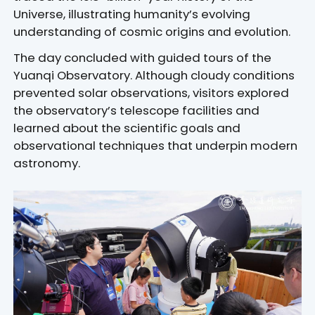
Universe, illustrating humanity’s evolving
understanding of cosmic origins and evolution.
The day concluded with guided tours of the
Yuanqi Observatory. Although cloudy conditions
prevented solar observations, visitors explored
the observatory’s telescope facilities and
learned about the scientific goals and
observational techniques that underpin modern
astronomy.