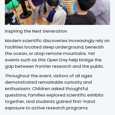
Inspiring the Next Generation
Modern scientific discoveries increasingly rely on
facilities located deep underground, beneath
the ocean, or atop remote mountains. Yet
events such as this Open Day help bridge the
gap between frontier research and the public.
Throughout the event, visitors of all ages
demonstrated remarkable curiosity and
enthusiasm. Children asked thoughtful
questions, families explored scientific exhibits
together, and students gained first-hand
exposure to active research programs.