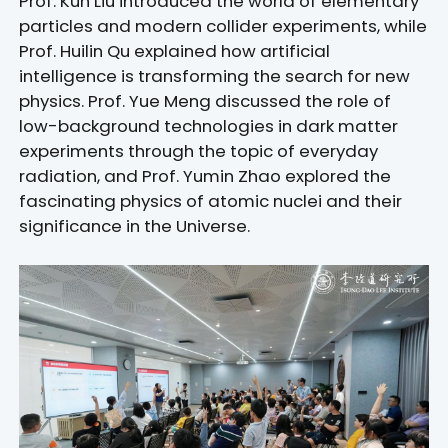
Prof. Kun Liu introduced the world of elementary
particles and modern collider experiments, while
Prof. Huilin Qu explained how artificial
intelligence is transforming the search for new
physics. Prof. Yue Meng discussed the role of
low-background technologies in dark matter
experiments through the topic of everyday
radiation, and Prof. Yumin Zhao explored the
fascinating physics of atomic nuclei and their
significance in the Universe.