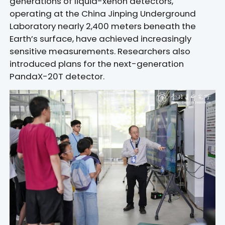
generations of liquid-xenon detectors,
operating at the China Jinping Underground
Laboratory nearly 2,400 meters beneath the
Earth’s surface, have achieved increasingly
sensitive measurements. Researchers also
introduced plans for the next-generation
PandaX-20T detector.