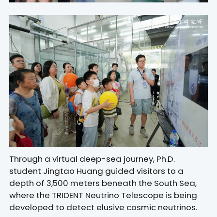
Through a virtual deep-sea journey, Ph.D.
student Jingtao Huang guided visitors to a
depth of 3,500 meters beneath the South Sea,
where the TRIDENT Neutrino Telescope is being
developed to detect elusive cosmic neutrinos.