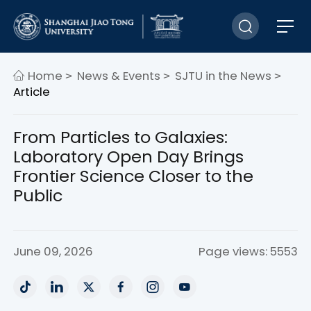
Home
News & Events
SJTU in the News
>
>
>
Article
From Particles to Galaxies:
Laboratory Open Day Brings
Frontier Science Closer to the
Public
June 09, 2026
Page views: 5553