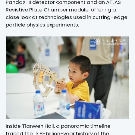
PandaX-II detector component and an ATLAS
Resistive Plate Chamber module, offering a
close look at technologies used in cutting-edge
particle physics experiments.
Inside Tianwen Hall, a panoramic timeline
traced the 13.8-billion-year history of the