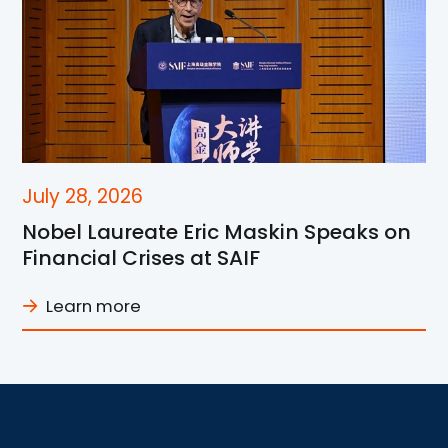
July 28, 2026
Nobel Laureate Eric Maskin Speaks on
Financial Crises at SAIF
Learn more