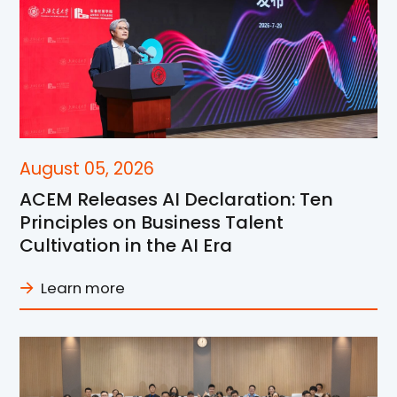
August 05, 2026
ACEM Releases AI Declaration: Ten
Principles on Business Talent
Cultivation in the AI Era
Learn more