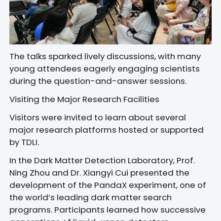
The talks sparked lively discussions, with many
young attendees eagerly engaging scientists
during the question-and-answer sessions.
Visiting the Major Research Facilities
Visitors were invited to learn about several
major research platforms hosted or supported
by TDLI.
In the Dark Matter Detection Laboratory, Prof.
Ning Zhou and Dr. Xiangyi Cui presented the
development of the PandaX experiment, one of
the world’s leading dark matter search
programs. Participants learned how successive