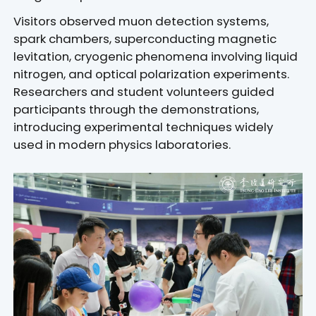
Visitors observed muon detection systems,
spark chambers, superconducting magnetic
levitation, cryogenic phenomena involving liquid
nitrogen, and optical polarization experiments.
Researchers and student volunteers guided
participants through the demonstrations,
introducing experimental techniques widely
used in modern physics laboratories.