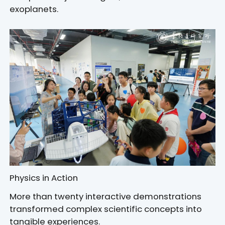
exoplanets.
Physics in Action
More than twenty interactive demonstrations
transformed complex scientific concepts into
tangible experiences.