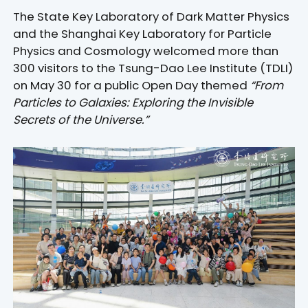
The State Key Laboratory of Dark Matter Physics
and the Shanghai Key Laboratory for Particle
Physics and Cosmology welcomed more than
300 visitors to the Tsung-Dao Lee Institute (TDLI)
on May 30 for a public Open Day themed
“From
Particles to Galaxies: Exploring the Invisible
Secrets of the Universe.”