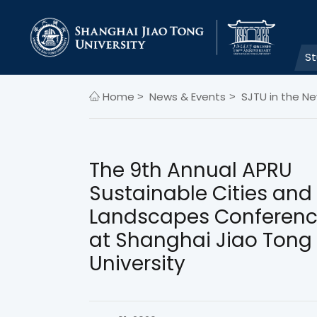
S
Home
News & Events
SJTU in the N
>
>
The 9th Annual APRU
Sustainable Cities and
Landscapes Conferenc
at Shanghai Jiao Tong
University