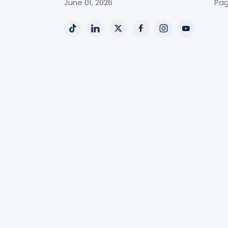
June 01, 2026
Pag