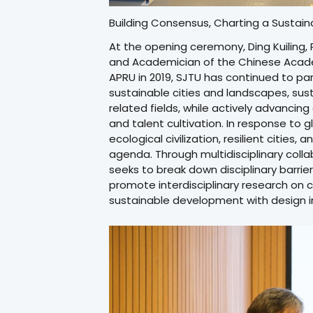
Building Consensus, Charting a Sustain
At the opening ceremony, Ding Kuiling, 
and Academician of the Chinese Academ
APRU in 2019, SJTU has continued to par
sustainable cities and landscapes, s
related fields, while actively advanci
and talent cultivation. In response to g
ecological civilization, resilient cities
agenda. Through multidisciplinary colla
seeks to break down disciplinary barrie
promote interdisciplinary research on
sustainable development with design in