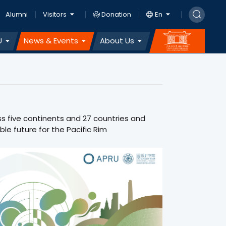
Alumni
Visitors
Donation
En
U
News & Events
About Us
ss five continents and 27 countries and
le future for the Pacific Rim