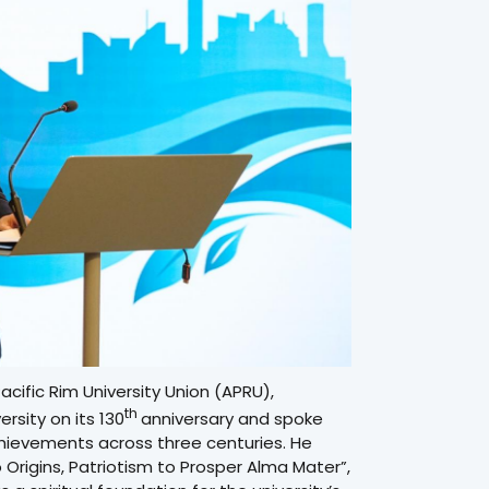
cific Rim University Union (APRU),
th
rsity on its 130
anniversary and spoke
achievements across three centuries. He
Origins, Patriotism to Prosper Alma Mater”,