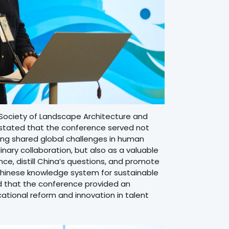
 Society of Landscape Architecture and
y, stated that the conference served not
ing shared global challenges in human
nary collaboration, but also as a valuable
ce, distill China’s questions, and promote
hinese knowledge system for sustainable
ed that the conference provided an
tional reform and innovation in talent