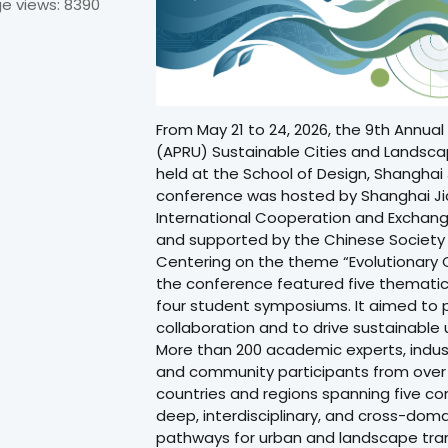
e views: 8390
From May 21 to 24, 2026, the 9th Annual 
(APRU) Sustainable Cities and Landsc
held at the School of Design, Shanghai 
conference was hosted by Shanghai Jia
International Cooperation and Exchan
and supported by the Chinese Society
Centering on the theme “Evolutionary C
the conference featured five thematic 
four student symposiums. It aimed to
collaboration and to drive sustainable
More than 200 academic experts, indus
and community participants from over 7
countries and regions spanning five co
deep, interdisciplinary, and cross-dom
pathways for urban and landscape trans