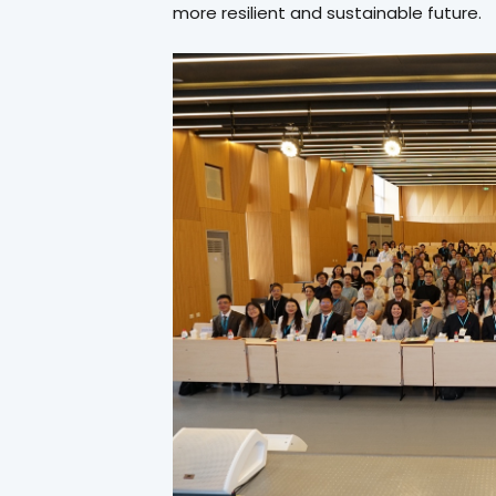
more resilient and sustainable future.