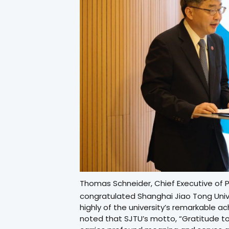
Thomas Schneider, Chief Executive of Pa
congratulated Shanghai Jiao Tong Unive
highly of the university’s remarkable 
noted that SJTU’s motto, “Gratitude to 