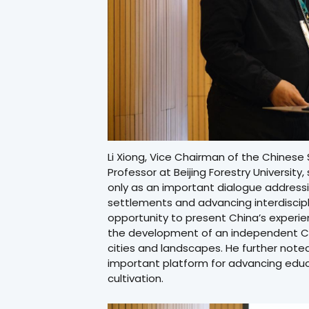
Li Xiong, Vice Chairman of the Chinese
Professor at Beijing Forestry Universit
only as an important dialogue address
settlements and advancing interdiscipli
opportunity to present China’s experien
the development of an independent C
cities and landscapes. He further not
important platform for advancing educa
cultivation.