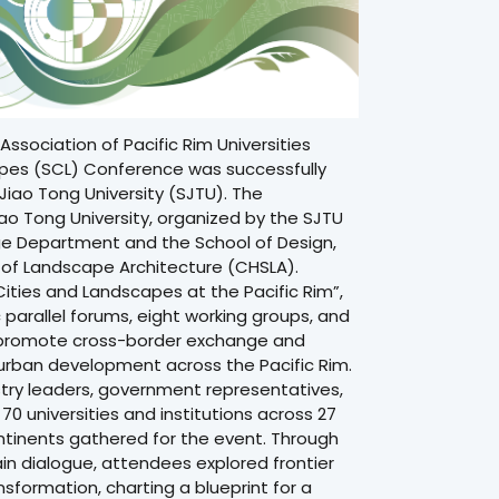
Association of Pacific Rim Universities
apes (SCL) Conference
was successfully
Jiao Tong University (SJTU). The
o Tong University, organized by the SJTU
ge Department and the School of Design,
 of Landscape Architecture (CHSLA).
ities and Landscapes at the Pacific Rim”,
parallel forums, eight working groups, and
 promote cross-border exchange and
 urban development across the Pacific Rim.
try leaders, government representatives,
0 universities and institutions across 27
ntinents gathered for the event. Through
ain dialogue, attendees explored frontier
formation, charting a blueprint for a