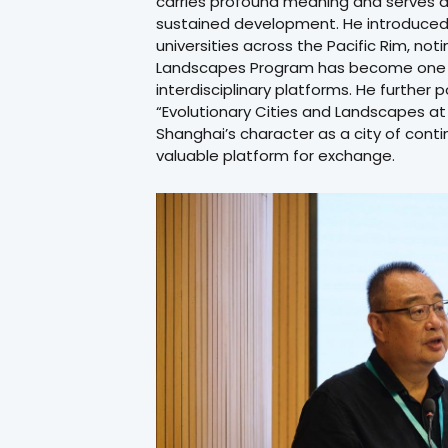
carries profound meaning and serves as 
sustained development. He introduced 
universities across the Pacific Rim, not
Landscapes Program has become one o
interdisciplinary platforms. He furthe
“Evolutionary Cities and Landscapes at t
Shanghai’s character as a city of conti
valuable platform for exchange.