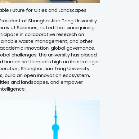
able Future for Cities and Landscapes
President of Shanghai Jiao Tong University
y of Sciences, noted that since joining
ticipate in collaborative research on
ustainable waste management, and other
ng academic innovation, global governance,
lobal challenges, the university has placed
, and human settlements high on its strategic
boration, Shanghai Jiao Tong University
rs, build an open innovation ecosystem,
 cities and landscapes, and empower
telligence.