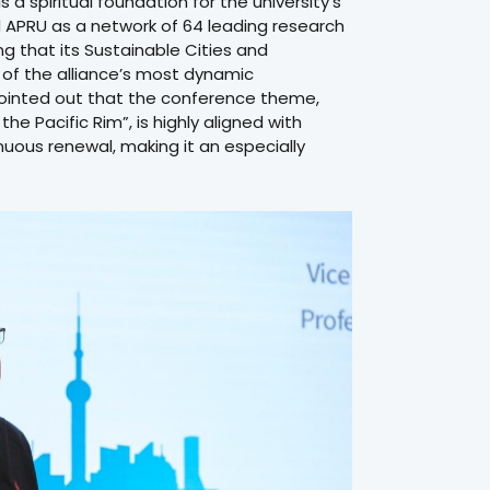
a spiritual foundation for the university’s
APRU as a network of 64 leading research
ing that its Sustainable Cities and
f the alliance’s most dynamic
r pointed out that the conference theme,
he Pacific Rim”, is highly aligned with
nuous renewal, making it an especially