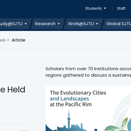
Students
Staff
tudy@SJTU
Research
Work@SJTU
Global SJT
ews
Article
>
Scholars from over 70 institutions acro
regions gathered to discuss a sustainab
e Held